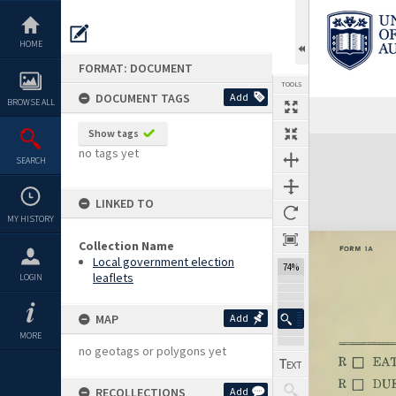
Skip
to
content
HOME
FORMAT: DOCUMENT
TOOLS
DOCUMENT TAGS
Add
BROWSE ALL
Show tags
Expand/collapse
no tags yet
SEARCH
LINKED TO
MY HISTORY
Collection Name
Local government election
74%
leaflets
LOGIN
MAP
Add
MORE
no geotags or polygons yet
RECOLLECTIONS
Add