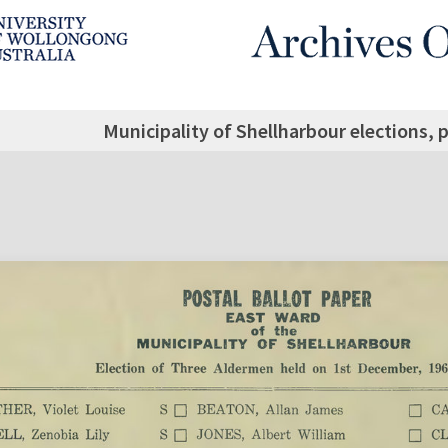
Municipality of Shellharbour elections, 