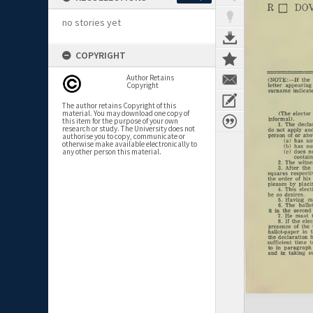
no stories yet
COPYRIGHT
Author Retains
Copyright
The author retains Copyright of this
material. You may download one copy of
this item for the purpose of your own
research or study. The University does not
authorise you to copy, communicate or
otherwise make available electronically to
any other person this material.