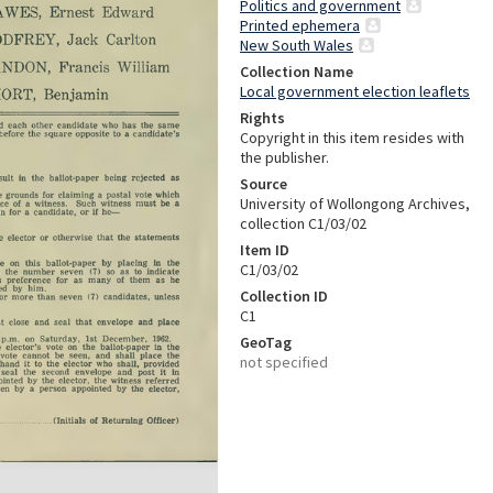
Politics and government
Printed ephemera
New South Wales
Collection Name
Local government election leaflets
Rights
Copyright in this item resides with
the publisher.
Source
University of Wollongong Archives,
collection C1/03/02
Item ID
C1/03/02
Collection ID
C1
GeoTag
not specified