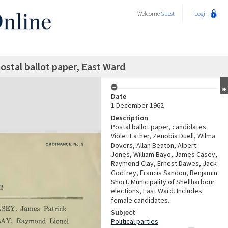
Welcome
Guest
Login
postal ballot paper, East Ward
Date
1 December 1962
Description
Postal ballot paper, candidates
Violet Eather, Zenobia Duell, Wilma
Dovers, Allan Beaton, Albert
Jones, William Bayo, James Casey,
Raymond Clay, Ernest Dawes, Jack
Godfrey, Francis Sandon, Benjamin
Short. Municipality of Shellharbour
elections, East Ward. Includes
female candidates.
Subject
Political parties