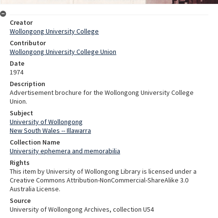
Creator
Wollongong University College
Contributor
Wollongong University College Union
Date
1974
Description
Advertisement brochure for the Wollongong University College
Union.
Subject
University of Wollongong
New South Wales -- Illawarra
Collection Name
University ephemera and memorabilia
Rights
This item by University of Wollongong Library is licensed under a
Creative Commons Attribution-NonCommercial-ShareAlike 3.0
Australia License.
Source
University of Wollongong Archives, collection U54