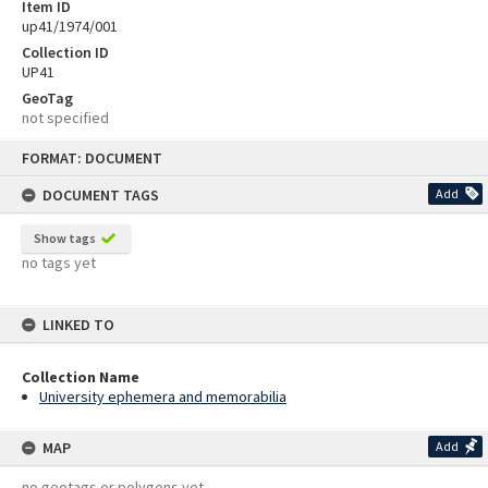
Item ID
up41/1974/001
Collection ID
UP41
GeoTag
not specified
Skip
FORMAT: DOCUMENT
to
content
DOCUMENT TAGS
Add
Show tags
no tags yet
LINKED TO
Collection Name
University ephemera and memorabilia
MAP
Add
no geotags or polygons yet