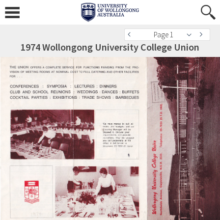
Page 1
1974 Wollongong University College Union