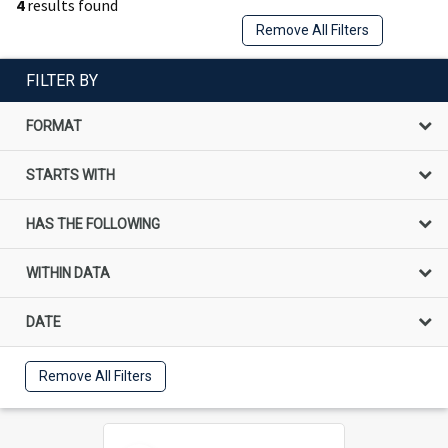
4
results found
Remove All Filters
FILTER BY
FORMAT
STARTS WITH
HAS THE FOLLOWING
WITHIN DATA
DATE
Remove All Filters