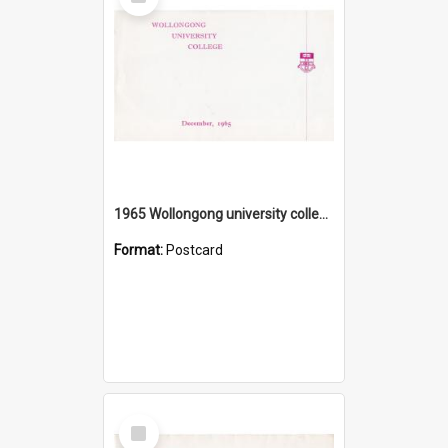
Item
1965 Wollongong university college
Format:
Postcard
Select
Item