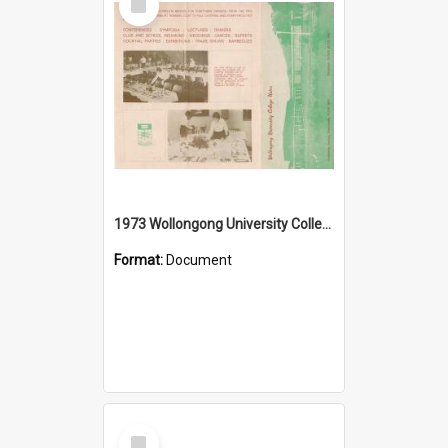
Item
1973 Wollongong University College Union
Format:
Document
Select