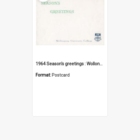
1964 Season's greetings : Wollongong University College
Format:
Postcard