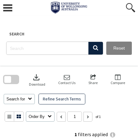
Skip
to
content
SEARCH
Reset
Skip
to
download
search
block
Contact Us
Share
Compare
Download
Refine Search Terms
Search for
Order By
of 1
1
filters applied