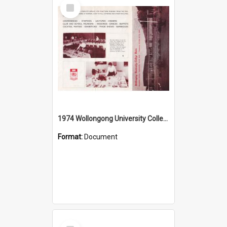
Select
Item
1974 Wollongong University College Union
Format:
Document
Select