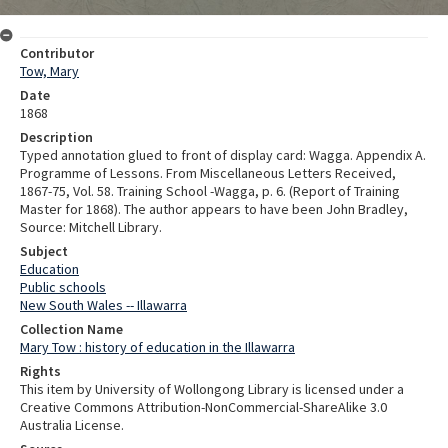
Contributor
Tow, Mary
Date
1868
Description
Typed annotation glued to front of display card: Wagga. Appendix A.
Programme of Lessons. From Miscellaneous Letters Received,
1867-75, Vol. 58. Training School -Wagga, p. 6. (Report of Training
Master for 1868). The author appears to have been John Bradley,
Source: Mitchell Library.
Subject
Education
Public schools
New South Wales -- Illawarra
Collection Name
Mary Tow : history of education in the Illawarra
Rights
This item by University of Wollongong Library is licensed under a
Creative Commons Attribution-NonCommercial-ShareAlike 3.0
Australia License.