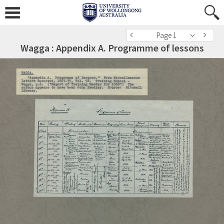
Page 1
Wagga : Appendix A. Programme of lessons