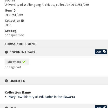
Source
University of Wollongong Archives, collection D191/51/069
Item ID
D191/51/069
Collection ID
D191
GeoTag
not specified
Skip
FORMAT: DOCUMENT
to
content
DOCUMENT TAGS
Add
Show tags
no tags yet
LINKED TO
Collection Name
Mary Tow : history of education in the Illawarra
Add