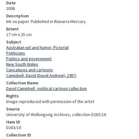
Date
2006
Description
Ink on paper. Published in Illawarra Mercury.
Extent
17 cm x 25 cm
Subject
Australian wit and humor, Pictorial
Politicians
Politics and government
New South Wales
Caricatures and cartoons
Campbell, David (David Andrew), 1957-
Collection Name
David Campbell : political cartoon collection
Rights
Image reproduced with permission of the artist
Source
University of Wollongong Archives, collection D263/16
Item ID
D263/16
Collection ID