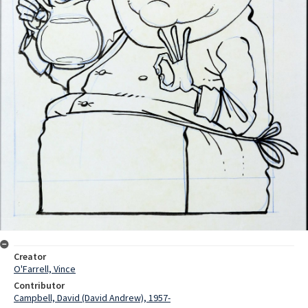
Creator
O'Farrell, Vince
Contributor
Campbell, David (David Andrew), 1957-