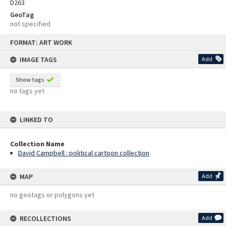
D263
GeoTag
not specified
Skip
FORMAT: ART WORK
to
content
IMAGE TAGS
Add
Show tags
no tags yet
LINKED TO
Collection Name
David Campbell : political cartoon collection
MAP
Add
no geotags or polygons yet
RECOLLECTIONS
Add