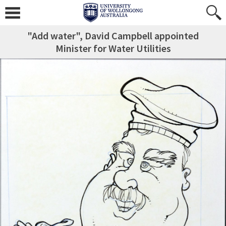
"Add water", David Campbell appointed
Minister for Water Utilities