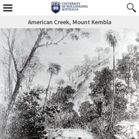
American Creek, Mount Kembla