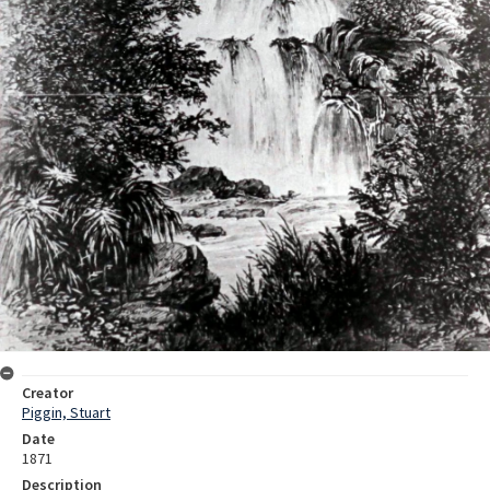
Creator
Piggin, Stuart
Date
1871
Description