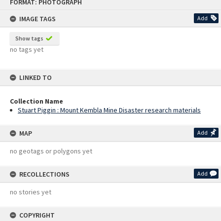
FORMAT: PHOTOGRAPH
to
content
IMAGE TAGS
Add
Show tags
no tags yet
LINKED TO
Collection Name
Stuart Piggin : Mount Kembla Mine Disaster research materials
MAP
Add
no geotags or polygons yet
RECOLLECTIONS
Add
no stories yet
COPYRIGHT