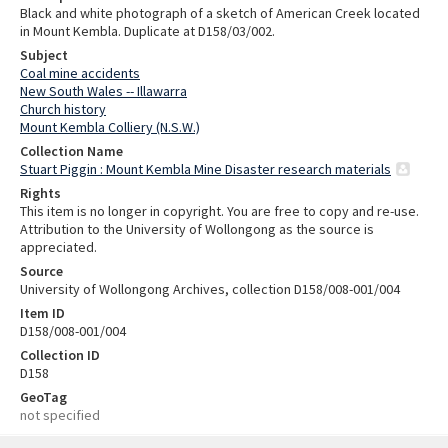
Black and white photograph of a sketch of American Creek located
in Mount Kembla. Duplicate at D158/03/002.
Subject
Coal mine accidents
New South Wales -- Illawarra
Church history
Mount Kembla Colliery (N.S.W.)
Collection Name
Stuart Piggin : Mount Kembla Mine Disaster research materials
Rights
This item is no longer in copyright. You are free to copy and re-use.
Attribution to the University of Wollongong as the source is
appreciated.
Source
University of Wollongong Archives, collection D158/008-001/004
Item ID
D158/008-001/004
Collection ID
D158
GeoTag
not specified
Skip