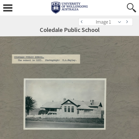
Image 1
Coledale Public School