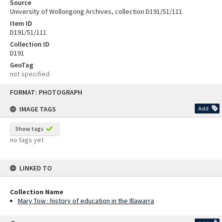
Source
University of Wollongong Archives, collection D191/51/111
Item ID
D191/51/111
Collection ID
D191
GeoTag
not specified
Skip
FORMAT: PHOTOGRAPH
to
content
IMAGE TAGS
Add
Show tags
no tags yet
LINKED TO
Collection Name
Mary Tow : history of education in the Illawarra