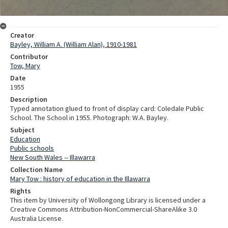
Creator
Bayley, William A. (William Alan), 1910-1981
Contributor
Tow, Mary
Date
1955
Description
Typed annotation glued to front of display card: Coledale Public
School. The School in 1955. Photograph: W.A. Bayley.
Subject
Education
Public schools
New South Wales -- Illawarra
Collection Name
Mary Tow : history of education in the Illawarra
Rights
This item by University of Wollongong Library is licensed under a
Creative Commons Attribution-NonCommercial-ShareAlike 3.0
Australia License.