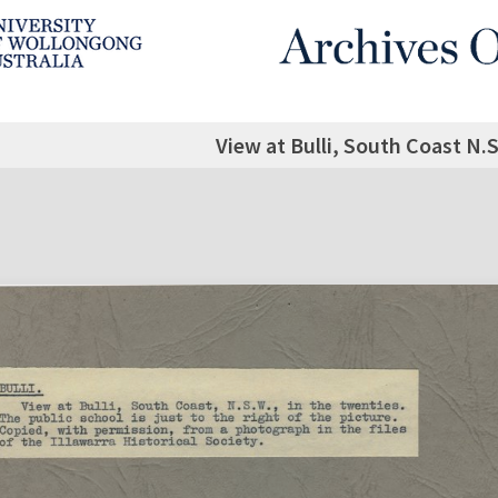
View at Bulli, South Coast N.S