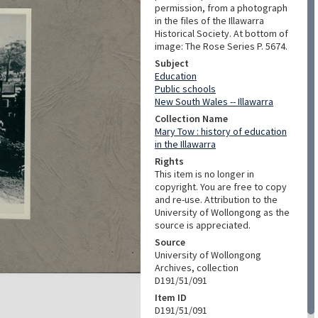
permission, from a photograph
in the files of the Illawarra
Historical Society. At bottom of
image: The Rose Series P. 5674.
Subject
Education
Public schools
New South Wales -- Illawarra
Collection Name
Mary Tow : history of education
in the Illawarra
Rights
This item is no longer in
copyright. You are free to copy
and re-use. Attribution to the
University of Wollongong as the
source is appreciated.
Source
University of Wollongong
Archives, collection
D191/51/091
Item ID
D191/51/091