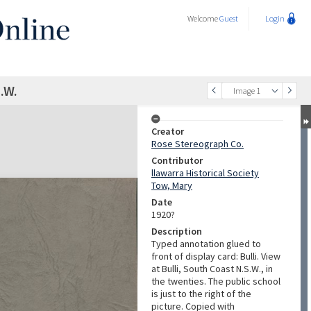
Welcome
Guest
Login
.W.
Image 1
Creator
Rose Stereograph Co.
Contributor
llawarra Historical Society
Tow, Mary
Date
1920?
Description
Typed annotation glued to
front of display card: Bulli. View
at Bulli, South Coast N.S.W., in
the twenties. The public school
is just to the right of the
picture. Copied with