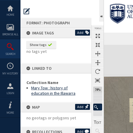
Skip
to
content
HOME
FORMAT: PHOTOGRAPH
TOOLS
IMAGE TAGS
Add
BROWSE ALL
Previous Image
Select
Next Image
Show tags
Expand/collapse
no tags yet
SEARCH
LINKED TO
MY HISTORY
Collection Name
Mary Tow : history of
74%
education in the Illawarra
LOGIN
MAP
Add
MORE
no geotags or polygons yet
RECOLLECTIONS
Add