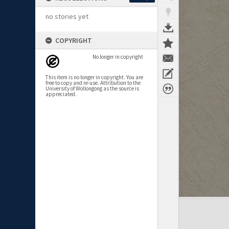
no stories yet
COPYRIGHT
No longer in copyright
This item is no longer in copyright. You are
free to copy and re-use. Attribution to the
University of Wollongong as the source is
appreciated.