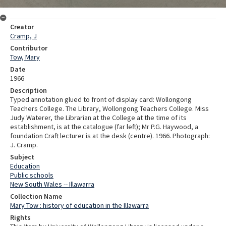
Creator
Cramp, J
Contributor
Tow, Mary
Date
1966
Description
Typed annotation glued to front of display card: Wollongong
Teachers College. The Library, Wollongong Teachers College. Miss
Judy Waterer, the Librarian at the College at the time of its
establishment, is at the catalogue (far left); Mr P.G. Haywood, a
foundation Craft lecturer is at the desk (centre). 1966. Photograph:
J. Cramp.
Subject
Education
Public schools
New South Wales -- Illawarra
Collection Name
Mary Tow : history of education in the Illawarra
Rights