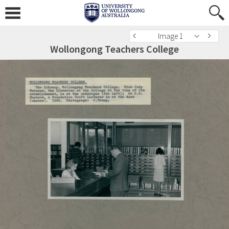
Image 1
Wollongong Teachers College