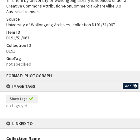
This item by University of Wollongong Library is licensed under a
Creative Commons Attribution-NonCommercial-ShareAlike 3.0
Australia License.
Source
University of Wollongong Archives, collection D191/51/067
Item ID
D191/51/067
Collection ID
D191
GeoTag
not specified
Skip
FORMAT: PHOTOGRAPH
to
content
IMAGE TAGS
Add
Show tags
no tags yet
LINKED TO
Collection Name