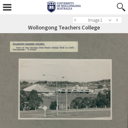
Image 1
Wollongong Teachers College