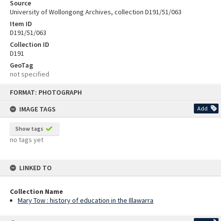
Source
University of Wollongong Archives, collection D191/51/063
Item ID
D191/51/063
Collection ID
D191
GeoTag
not specified
Skip
FORMAT: PHOTOGRAPH
to
content
IMAGE TAGS
Add
Show tags
no tags yet
LINKED TO
Collection Name
Mary Tow : history of education in the Illawarra