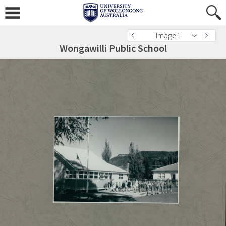
Image 1
Wongawilli Public School