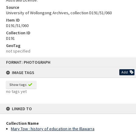
Australia License.
Source
University of Wollongong Archives, collection D191/51/060
Item ID
D191/51/060
Collection ID
D191
GeoTag
not specified
Skip
FORMAT: PHOTOGRAPH
to
content
IMAGE TAGS
Add
Show tags
no tags yet
LINKED TO
Collection Name
Mary Tow : history of education in the Illawarra