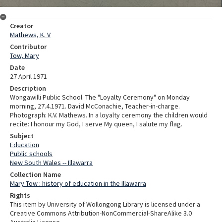
Creator
Mathews, K. V
Contributor
Tow, Mary
Date
27 April 1971
Description
Wongawilli Public School. The "Loyalty Ceremony" on Monday
morning, 27.4.1971. David McConachie, Teacher-in-charge.
Photograph: K.V. Mathews. In a loyalty ceremony the children would
recite: I honour my God, I serve My queen, I salute my flag.
Subject
Education
Public schools
New South Wales -- Illawarra
Collection Name
Mary Tow : history of education in the Illawarra
Rights
This item by University of Wollongong Library is licensed under a
Creative Commons Attribution-NonCommercial-ShareAlike 3.0