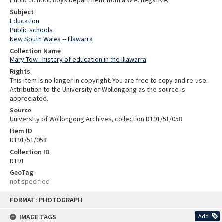
Public School: Boys Department from a W.A. negative.
Subject
Education
Public schools
New South Wales -- Illawarra
Collection Name
Mary Tow : history of education in the Illawarra
Rights
This item is no longer in copyright. You are free to copy and re-use.
Attribution to the University of Wollongong as the source is
appreciated.
Source
University of Wollongong Archives, collection D191/51/058
Item ID
D191/51/058
Collection ID
D191
GeoTag
not specified
Skip
FORMAT: PHOTOGRAPH
to
content
IMAGE TAGS
Add