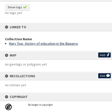
Show tags
no tags yet
LINKED TO
Collection Name
Mary Tow : history of education in the Illawarra
MAP
Add
no geotags or polygons yet
RECOLLECTIONS
Add
no stories yet
COPYRIGHT
No longer in copyright