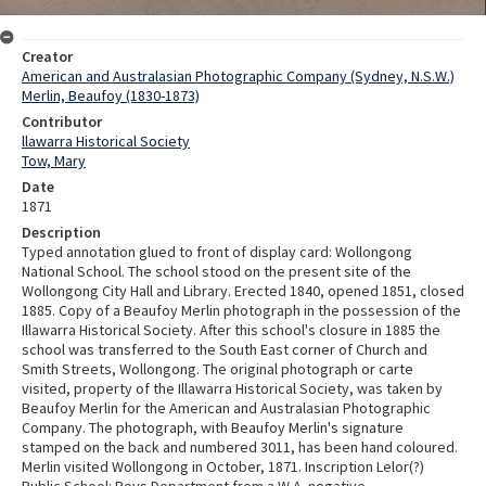
Creator
American and Australasian Photographic Company (Sydney, N.S.W.)
Merlin, Beaufoy (1830-1873)
Contributor
llawarra Historical Society
Tow, Mary
Date
1871
Description
Typed annotation glued to front of display card: Wollongong
National School. The school stood on the present site of the
Wollongong City Hall and Library. Erected 1840, opened 1851, closed
1885. Copy of a Beaufoy Merlin photograph in the possession of the
Illawarra Historical Society. After this school's closure in 1885 the
school was transferred to the South East corner of Church and
Smith Streets, Wollongong. The original photograph or carte
visited, property of the Illawarra Historical Society, was taken by
Beaufoy Merlin for the American and Australasian Photographic
Company. The photograph, with Beaufoy Merlin's signature
stamped on the back and numbered 3011, has been hand coloured.
Merlin visited Wollongong in October, 1871. Inscription Lelor(?)