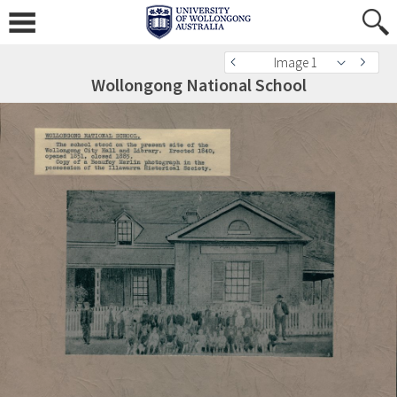
Image 1
Wollongong National School