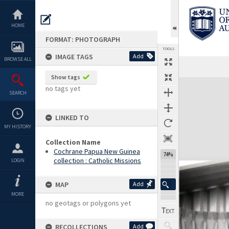
Skip
to
content
HOME
FORMAT: PHOTOGRAPH
TOOLS
IMAGE TAGS
Add
BROWSE ALL
Show tags
Expand/collapse
no tags yet
SEARCH
LINKED TO
MY HISTORY
Collection Name
Cochrane Papua New Guinea
74%
collection : Catholic Missions
LOGIN
MAP
Add
MORE
no geotags or polygons yet
RECOLLECTIONS
Add