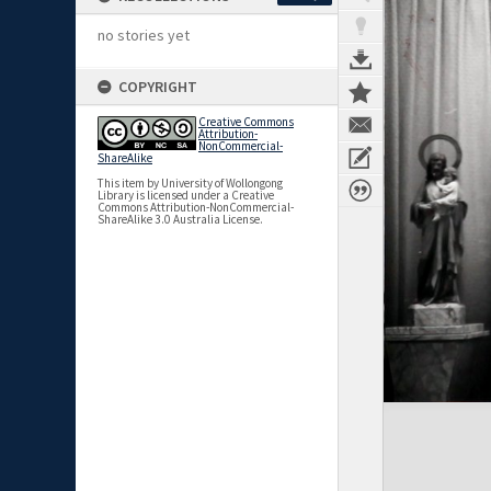
no stories yet
COPYRIGHT
Creative Commons
Attribution-
NonCommercial-
ShareAlike
This item by University of Wollongong
Library is licensed under a Creative
Commons Attribution-NonCommercial-
ShareAlike 3.0 Australia License.