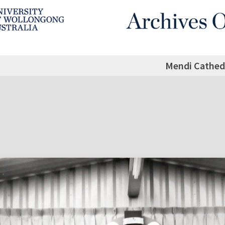
Mendi Cathed