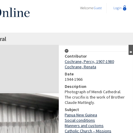
Welcome
Guest
Login
ral
Contributor
Cochrane, Percy, 1907-1980
Cochrane, Renata
Date
1944-1966
Description
Photograph of Mendi Cathedral.
The crucifix is the work of Brother
Claude Mattingly.
Subject
Papua New Guinea
Social conditions
Manners and customs
Catholic Church – Missions