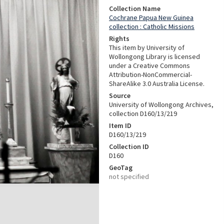
Collection Name
Cochrane Papua New Guinea
collection : Catholic Missions
Rights
This item by University of
Wollongong Library is licensed
under a Creative Commons
Attribution-NonCommercial-
ShareAlike 3.0 Australia License.
Source
University of Wollongong Archives,
collection D160/13/219
Item ID
D160/13/219
Collection ID
D160
GeoTag
not specified