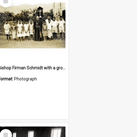
Item
Bishop Firman Schmidt with a group he confirmed
Format:
Photograph
Select