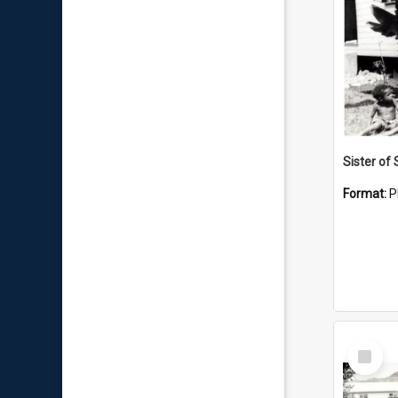
Sister of 
Format:
P
Select
Item