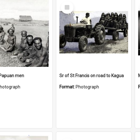
Select
Item
 Papuan men
Sr of St Francis on road to Kagua
hotograph
Format:
Photograph