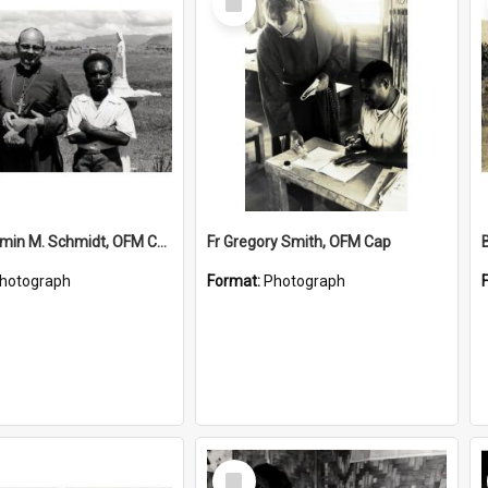
Item
Bishop Firmin M. Schmidt, OFM Cap and Jospeh Yore
Fr Gregory Smith, OFM Cap
hotograph
Format:
Photograph
Select