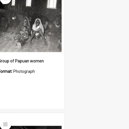
Item
Group of Papuan women
Format:
Photograph
Select
Item