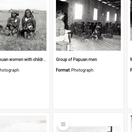
Three Papuan women with children
Group of Papuan men
hotograph
Format:
Photograph
Select
Item