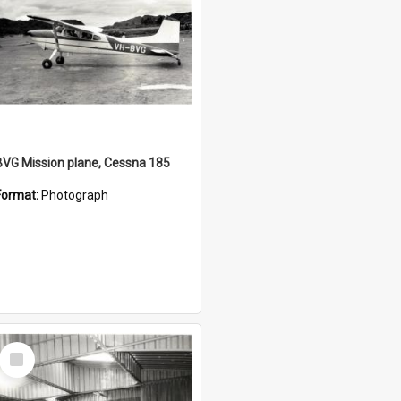
BVG Mission plane, Cessna 185
Format:
Photograph
Select
Item