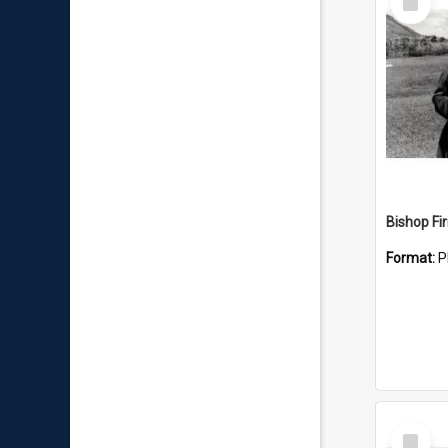
Item
Format:
P
Select