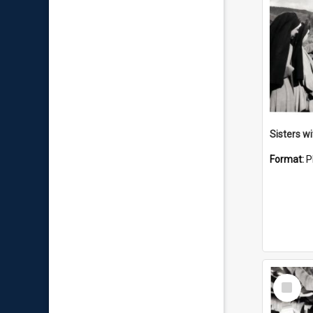
Sisters w
Format:
P
Select
Item