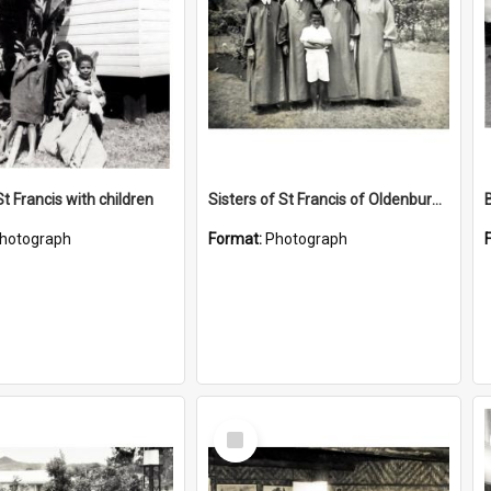
St Francis with children
Sisters of St Francis of Oldenburg, Indiana, USA
hotograph
Format:
Photograph
Select
Item