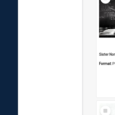
Item
Sister No
Format:
P
Select
Item