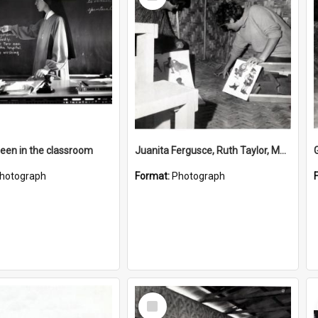
Item
reen in the classroom
Juanita Fergusce, Ruth Taylor, Margaret O'Neil and Sylvia Heath
hotograph
Format:
Photograph
Select
Item