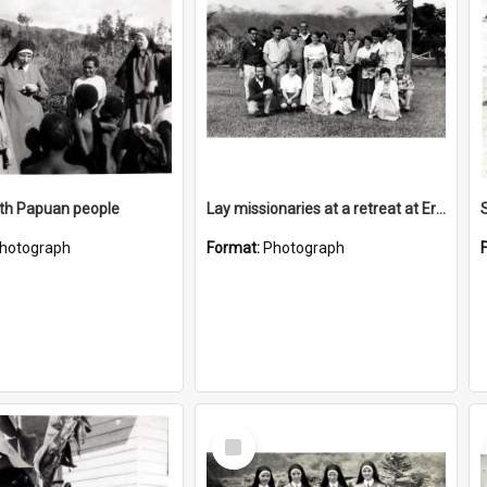
ith Papuan people
Lay missionaries at a retreat at Erave
S
hotograph
Format:
Photograph
Select
Item