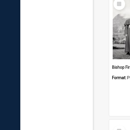
Select
Item
Format:
P
Select