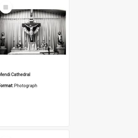
Select
Item
Mendi Cathedral
Format:
Photograph