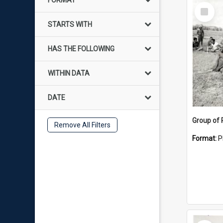
FORMAT
Select
Item
STARTS WITH
HAS THE FOLLOWING
WITHIN DATA
DATE
Group of
Remove All Filters
Format:
P