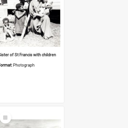
ister of St Francis with children
Format:
Photograph
Select
Item