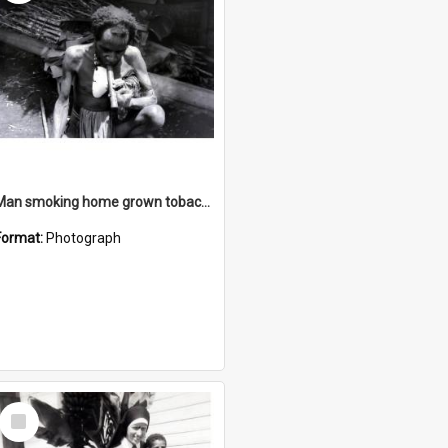
Man smoking home grown tobacco
Format:
Photograph
Select
Item