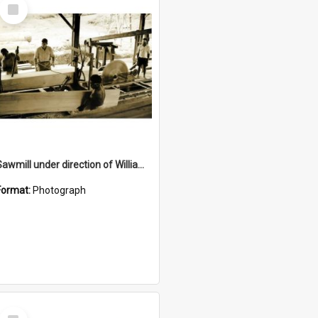
Select
Item
Sawmill under direction of William McQuillan
Format:
Photograph
Select