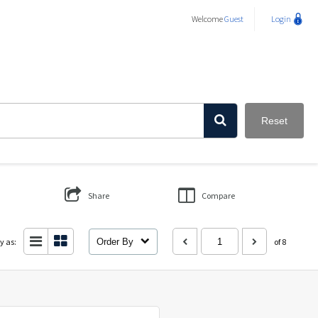
Welcome
Guest
Login
Reset
Share
Compare
y as:
Order By
of 8