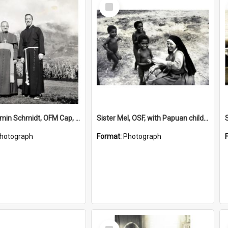
Select
Item
Bishop Firmin Schmidt, OFM Cap, Fr Otmar Gallagher, OFM Cap
Sister Mel, OSF, with Papuan children
hotograph
Format:
Photograph
Select