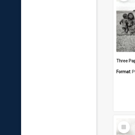
Format:
P
Select
Item