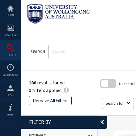
Skip
to
content
HOME
BROWSE ALL
SEARCH
SEARCH
MY HISTORY
180
results found
Uncheck All
1
filters applied
Skip
LOGIN
to
Remove All Filters
search
Search for
block
MORE
FILTER BY