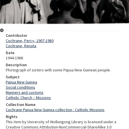
Contributor
Cochrane, Percy, 1907-1980
Cochrane, Renata
Date
1944-1966
Description
Photograph of sisters with some Papua New Guinean people.
Subject
Papua New Guinea
Social conditions
Manners and customs
Catholic Church – Missions
Collection Name
Cochrane Papua New Guinea collection : Catholic Missions
Rights
This item by University of Wollongong Library is licensed under a
Creative Commons Attribution-NonCommercial-ShareAlike 3.0