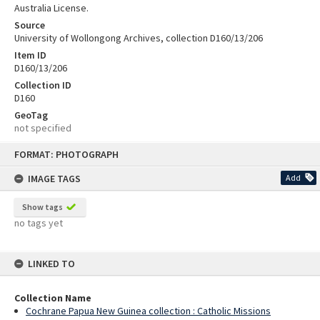
Australia License.
Source
University of Wollongong Archives, collection D160/13/206
Item ID
D160/13/206
Collection ID
D160
GeoTag
not specified
Skip
FORMAT: PHOTOGRAPH
to
content
IMAGE TAGS
Add
Show tags
no tags yet
LINKED TO
Collection Name
Cochrane Papua New Guinea collection : Catholic Missions