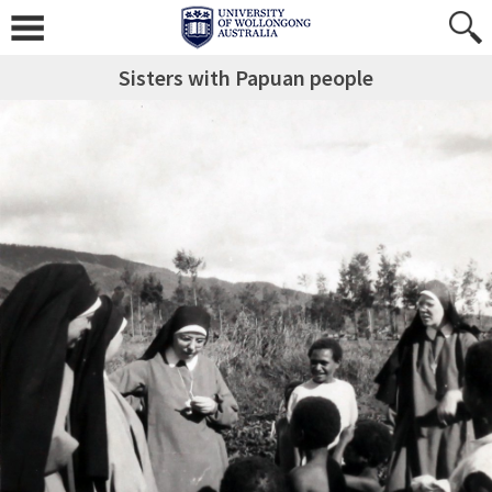
Sisters with Papuan people