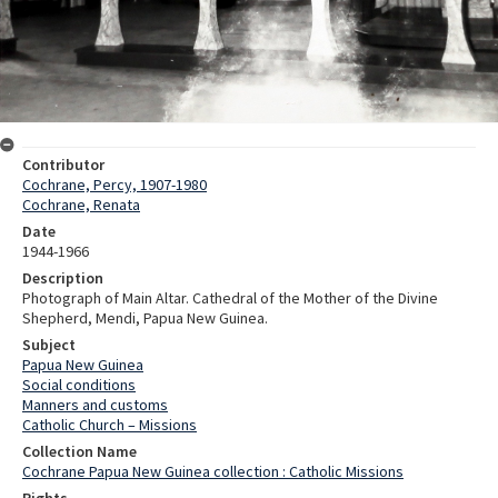
Contributor
Cochrane, Percy, 1907-1980
Cochrane, Renata
Date
1944-1966
Description
Photograph of Main Altar. Cathedral of the Mother of the Divine
Shepherd, Mendi, Papua New Guinea.
Subject
Papua New Guinea
Social conditions
Manners and customs
Catholic Church – Missions
Collection Name
Cochrane Papua New Guinea collection : Catholic Missions
Rights