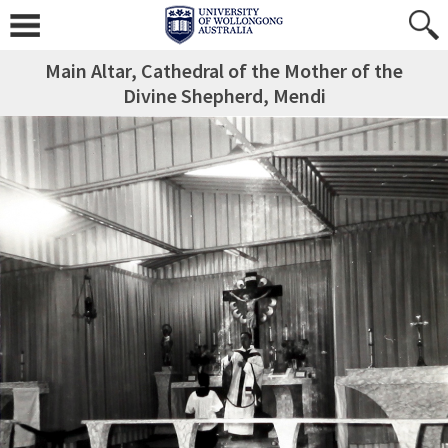
Main Altar, Cathedral of the Mother of the
Divine Shepherd, Mendi