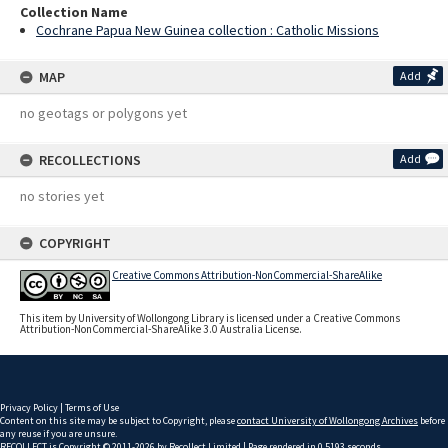
Collection Name
Cochrane Papua New Guinea collection : Catholic Missions
MAP
Add
no geotags or polygons yet
RECOLLECTIONS
Add
no stories yet
COPYRIGHT
Creative Commons Attribution-NonCommercial-ShareAlike
This item by University of Wollongong Library is licensed under a Creative Commons
Attribution-NonCommercial-ShareAlike 3.0 Australia License.
Privacy Policy
|
Terms of Use
Content on this site may be subject to Copyright, please
contact University of Wollongong Archives
before
any reuse if you are unsure.
RECOLLECT
is Copyright © 2011-2026 by
Recollect Limited
| Page rendered in
0.5193
seconds