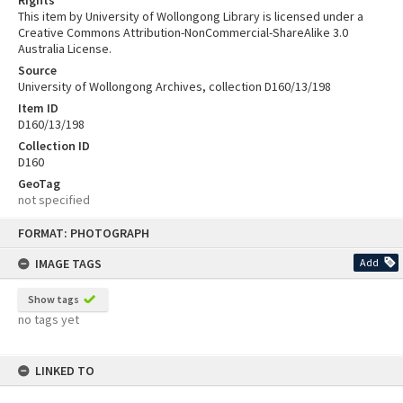
This item by University of Wollongong Library is licensed under a
Creative Commons Attribution-NonCommercial-ShareAlike 3.0
Australia License.
Source
University of Wollongong Archives, collection D160/13/198
Item ID
D160/13/198
Collection ID
D160
GeoTag
not specified
Skip
FORMAT: PHOTOGRAPH
to
content
IMAGE TAGS
Add
Show tags
no tags yet
LINKED TO