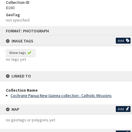
Collection ID
D160
GeoTag
not specified
Skip
FORMAT: PHOTOGRAPH
to
content
IMAGE TAGS
Add
Show tags
no tags yet
LINKED TO
Collection Name
Cochrane Papua New Guinea collection : Catholic Missions
MAP
Add
no geotags or polygons yet