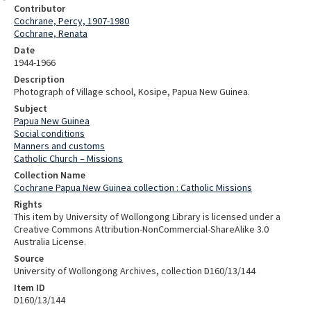
Contributor
Cochrane, Percy, 1907-1980
Cochrane, Renata
Date
1944-1966
Description
Photograph of Village school, Kosipe, Papua New Guinea.
Subject
Papua New Guinea
Social conditions
Manners and customs
Catholic Church – Missions
Collection Name
Cochrane Papua New Guinea collection : Catholic Missions
Rights
This item by University of Wollongong Library is licensed under a
Creative Commons Attribution-NonCommercial-ShareAlike 3.0
Australia License.
Source
University of Wollongong Archives, collection D160/13/144
Item ID
D160/13/144