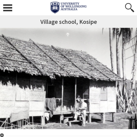
Village school, Kosipe