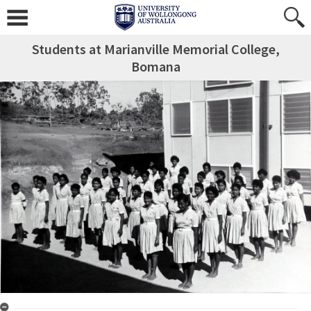
Students at Marianville Memorial College,
Bomana