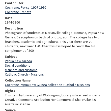
Contributor
Cochrane, Percy, 1907-1980
Cochrane, Renata
Date
1944-1966
Description
Photograph of students at Marianville college, Bomana, Papua New
Guinea. Description on back of photograph: The college has two
branches, academic and agricultural. This year there are 70
students, next year 150. After this it is hoped to reach the full
complement of 300.
Subject
Papua New Guinea
Social conditions
Manners and customs
Catholic Church – Missions
Collection Name
Cochrane Papua New Guinea collection : Catholic Missions
Rights
This item by University of Wollongong Library is licensed under a
Creative Commons Attribution-NonCommercial-ShareAlike 3.0
Australia License.
Source