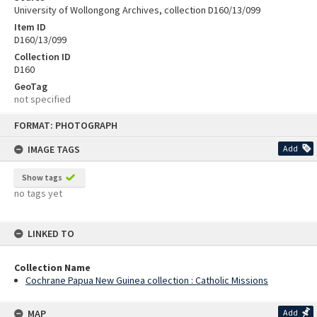
University of Wollongong Archives, collection D160/13/099
Item ID
D160/13/099
Collection ID
D160
GeoTag
not specified
Skip
FORMAT: PHOTOGRAPH
to
content
IMAGE TAGS
Add
Show tags
no tags yet
LINKED TO
Collection Name
Cochrane Papua New Guinea collection : Catholic Missions
MAP
Add