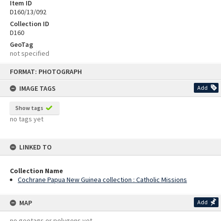
Item ID
D160/13/092
Collection ID
D160
GeoTag
not specified
Skip
FORMAT: PHOTOGRAPH
to
content
IMAGE TAGS
Add
Show tags
no tags yet
LINKED TO
Collection Name
Cochrane Papua New Guinea collection : Catholic Missions
MAP
Add
no geotags or polygons yet