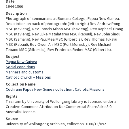
Date
1944-1966
Description
Photograph of seminarians at Bomana College, Papua New Guinea.
Description on back of photograph: (left to right) Rev Andrew Pong
MSC (Kavieng), Rev Francis Misso MSC (Kavieng), Rev Raphael Tirang
MSC (Kavieng), Rev Luke Matalatarea MSC (Rabaul), Rev John Sinou
MSC (Samarai), Rev Paul Mea MSC (Gilbert Is), Rev Thomas Tukaliu
MSC (Rabaul), Rev Owen Ani MSC (Port Moresby), Rev Michael
Tebano MSC (Gilbert Is), Rev Frederick Reiher MSC (Gilbert Is).
Subject
Papua New Guinea
Social conditions
Manners and customs
Catholic Church – Missions
Collection Name
Cochrane Papua New Guinea collection : Catholic Missions
Rights
This item by University of Wollongong Library is licensed under a
Creative Commons Attribution-NonCommercial-ShareAlike 3.0
Australia License.
Source
University of Wollongong Archives, collection D160/13/092