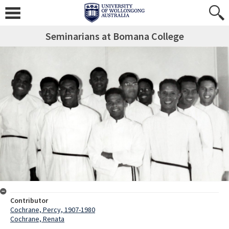
Seminarians at Bomana College
Contributor
Cochrane, Percy, 1907-1980
Cochrane, Renata