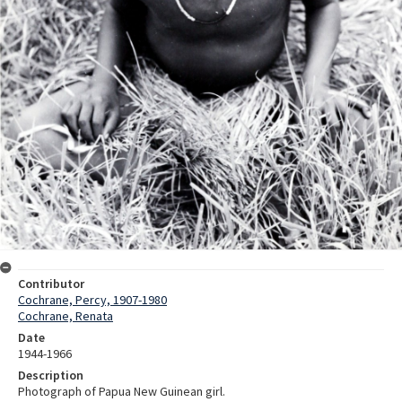
Contributor
Cochrane, Percy, 1907-1980
Cochrane, Renata
Date
1944-1966
Description
Photograph of Papua New Guinean girl.