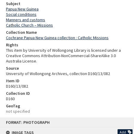
Subject
Papua New Guinea
Social conditions
Manners and customs
Catholic Church – Missions
Collection Name
Cochrane Papua New Guinea collection : Catholic Missions
Rights
This item by University of Wollongong Library is licensed under a
Creative Commons Attribution-NonCommercial-ShareAlike 3.0
Australia License.
Source
University of Wollongong Archives, collection D160/13/082
Item ID
D160/13/082
Collection ID
D160
GeoTag
not specified
Skip
FORMAT: PHOTOGRAPH
to
content
IMAGE TAGS
Add