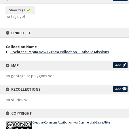
Show tags
no tags yet
LINKED TO
Collection Name
Cochrane Papua New Guinea collection : Catholic Missions
MAP
Add
no geotags or polygons yet
RECOLLECTIONS
Add
no stories yet
COPYRIGHT
Creative Commons Attribution-NonCommercial-ShareAlike