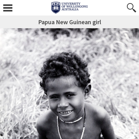
Papua New Guinean girl