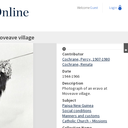
Welcome
Guest
Login
oveave village
Contributor
Cochrane, Percy, 1907-1980
Cochrane, Renata
Date
1944-1966
Description
Photograph of an eravo at
Moveave village.
Subject
Papua New Guinea
Social conditions
Manners and customs
Catholic Church – Missions
Collection Name