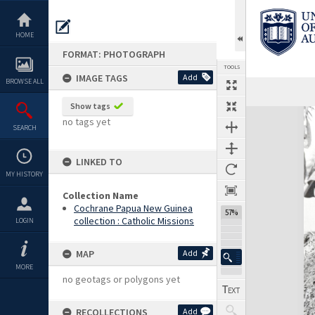
Skip
to
content
HOME
FORMAT: PHOTOGRAPH
TOOLS
IMAGE TAGS
Add
BROWSE ALL
Show tags
Expand/collapse
no tags yet
SEARCH
LINKED TO
MY HISTORY
Collection Name
Cochrane Papua New Guinea
57%
collection : Catholic Missions
LOGIN
MAP
Add
MORE
no geotags or polygons yet
RECOLLECTIONS
Add