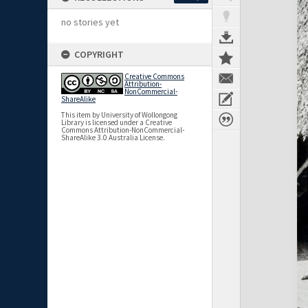
no stories yet
COPYRIGHT
Creative Commons
Attribution-
NonCommercial-
ShareAlike
This item by University of Wollongong
Library is licensed under a Creative
Commons Attribution-NonCommercial-
ShareAlike 3.0 Australia License.