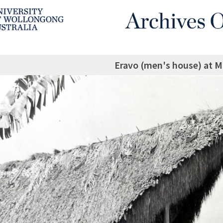
Eravo (men's house) at M