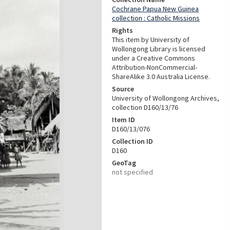
Cochrane Papua New Guinea
collection : Catholic Missions
Rights
This item by University of
Wollongong Library is licensed
under a Creative Commons
Attribution-NonCommercial-
ShareAlike 3.0 Australia License.
Source
University of Wollongong Archives,
collection D160/13/76
Item ID
D160/13/076
Collection ID
D160
GeoTag
not specified