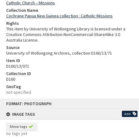
Catholic Church – Missions
Collection Name
Cochrane Papua New Guinea collection : Catholic Missions
Rights
This item by University of Wollongong Library is licensed under a
Creative Commons Attribution-NonCommercial-ShareAlike 3.0
Australia License.
Source
University of Wollongong Archives, collection D160/13/71
Item ID
D160/13/071
Collection ID
D160
GeoTag
not specified
Skip
FORMAT: PHOTOGRAPH
to
content
IMAGE TAGS
Add
Show tags
no tags yet