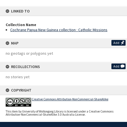
LINKED TO
Collection Name
Cochrane Papua New Guinea collection : Catholic Missions
MAP
Add
no geotags or polygons yet
RECOLLECTIONS
Add
no stories yet
COPYRIGHT
Creative Commons Attribution-NonCommercial-ShareAlike
This item by University of Wollongong Library is licensed under a Creative Commons
Attribution-NonCommercial-ShareAlike 3.0 Australia License.