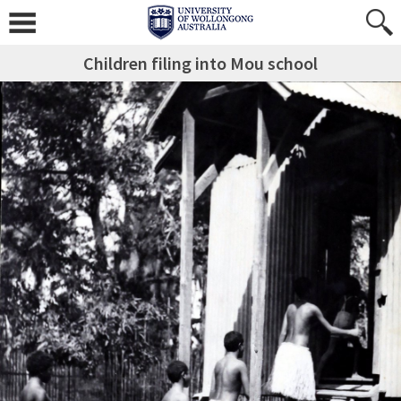
Children filing into Mou school