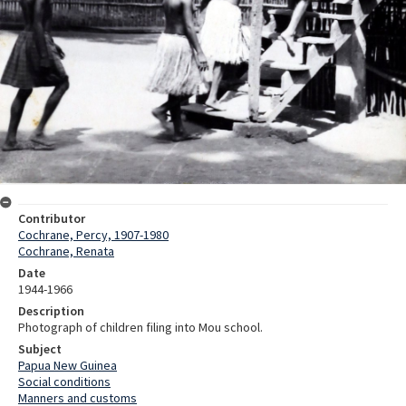
Contributor
Cochrane, Percy, 1907-1980
Cochrane, Renata
Date
1944-1966
Description
Photograph of children filing into Mou school.
Subject
Papua New Guinea
Social conditions
Manners and customs