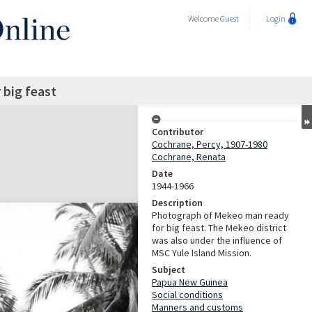
Welcome
Guest
Login
big feast
Contributor
Cochrane, Percy, 1907-1980
Cochrane, Renata
Date
1944-1966
Description
Photograph of Mekeo man ready
for big feast. The Mekeo district
was also under the influence of
MSC Yule Island Mission.
Subject
Papua New Guinea
Social conditions
Manners and customs