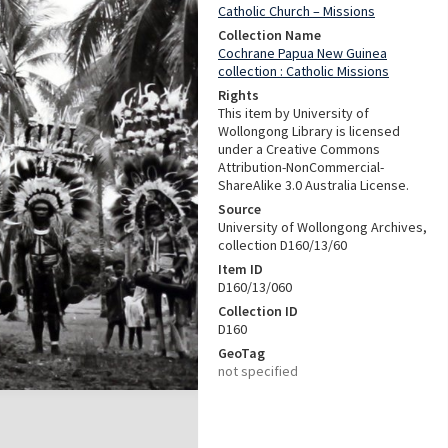
Catholic Church – Missions
Collection Name
Cochrane Papua New Guinea
collection : Catholic Missions
Rights
This item by University of
Wollongong Library is licensed
under a Creative Commons
Attribution-NonCommercial-
ShareAlike 3.0 Australia License.
Source
University of Wollongong Archives,
collection D160/13/60
Item ID
D160/13/060
Collection ID
D160
GeoTag
not specified