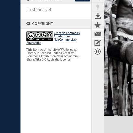
no stories yet
COPYRIGHT
Creative Commons
Attribution-
NonCommercial-
ShareAlike
This item by University of Wollongong
Library is licensed under a Creative
Commons Attribution-NonCommercial-
ShareAlike 3.0 Australia License.