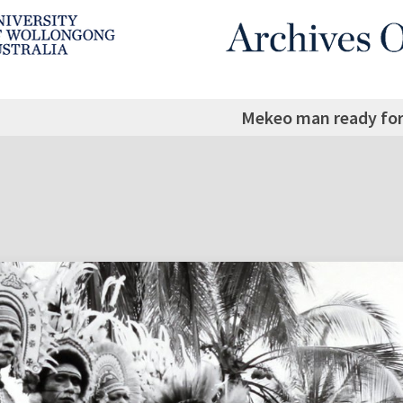
Mekeo man ready for 