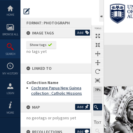
Skip
to
content
HOME
FORMAT: PHOTOGRAPH
TOOLS
IMAGE TAGS
Add
BROWSE ALL
Show tags
Expand/collapse
no tags yet
SEARCH
LINKED TO
MY HISTORY
Collection Name
Cochrane Papua New Guinea
74%
collection : Catholic Missions
LOGIN
MAP
Add
MORE
no geotags or polygons yet
RECOLLECTIONS
Add