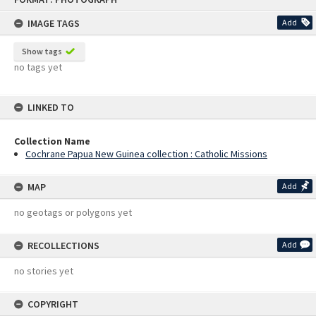
content
IMAGE TAGS
Add
Show tags
no tags yet
LINKED TO
Collection Name
Cochrane Papua New Guinea collection : Catholic Missions
MAP
Add
no geotags or polygons yet
RECOLLECTIONS
Add
no stories yet
COPYRIGHT