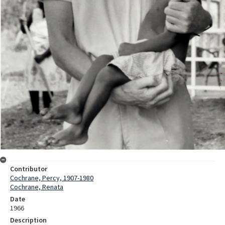
Contributor
Cochrane, Percy, 1907-1980
Cochrane, Renata
Date
1966
Description