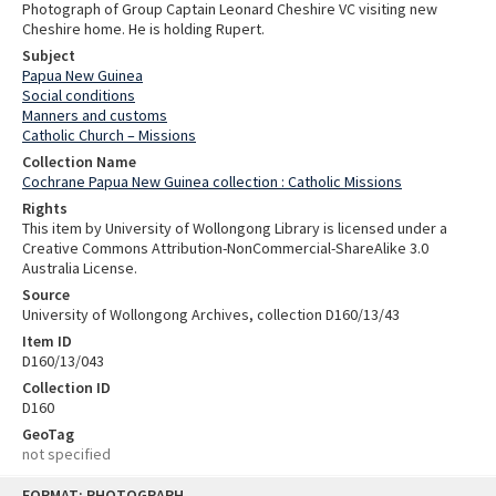
Photograph of Group Captain Leonard Cheshire VC visiting new
Cheshire home. He is holding Rupert.
Subject
Papua New Guinea
Social conditions
Manners and customs
Catholic Church – Missions
Collection Name
Cochrane Papua New Guinea collection : Catholic Missions
Rights
This item by University of Wollongong Library is licensed under a
Creative Commons Attribution-NonCommercial-ShareAlike 3.0
Australia License.
Source
University of Wollongong Archives, collection D160/13/43
Item ID
D160/13/043
Collection ID
D160
GeoTag
not specified
Skip
FORMAT: PHOTOGRAPH
to