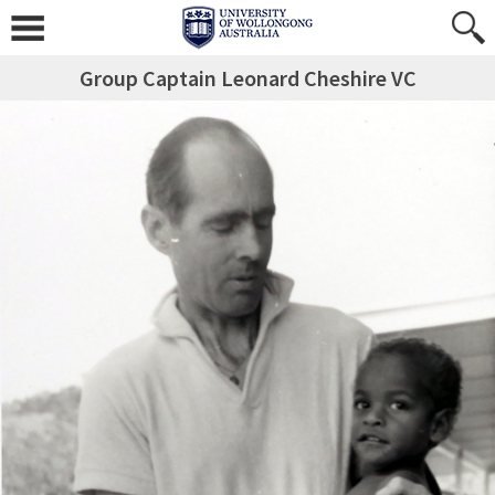
Group Captain Leonard Cheshire VC