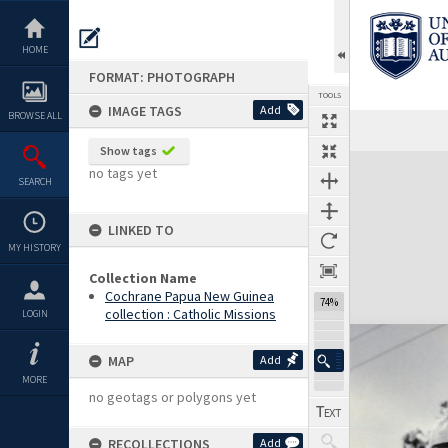
Skip
to
content
HOME
FORMAT: PHOTOGRAPH
TOOLS
IMAGE TAGS
Add
BROWSE ALL
Show tags
Expand/collapse
no tags yet
SEARCH
LINKED TO
MY HISTORY
Collection Name
Cochrane Papua New Guinea
74%
collection : Catholic Missions
LOGIN
MAP
Add
MORE
no geotags or polygons yet
RECOLLECTIONS
Add