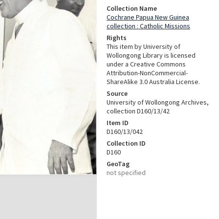
Collection Name
Cochrane Papua New Guinea
collection : Catholic Missions
Rights
This item by University of
Wollongong Library is licensed
under a Creative Commons
Attribution-NonCommercial-
ShareAlike 3.0 Australia License.
Source
University of Wollongong Archives,
collection D160/13/42
Item ID
D160/13/042
Collection ID
D160
GeoTag
not specified