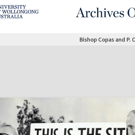
Bishop Copas and P. 