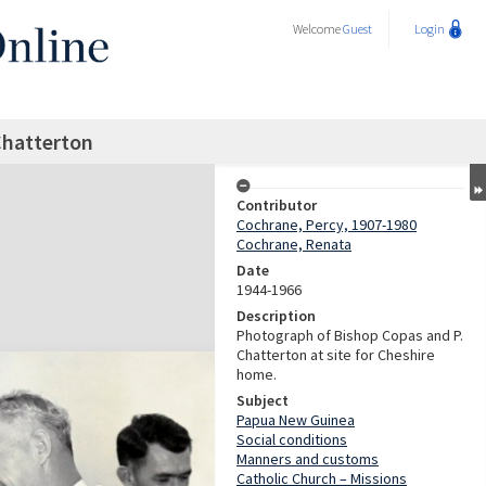
Welcome
Guest
Login
Chatterton
Contributor
Cochrane, Percy, 1907-1980
Cochrane, Renata
Date
1944-1966
Description
Photograph of Bishop Copas and P.
Chatterton at site for Cheshire
home.
Subject
Papua New Guinea
Social conditions
Manners and customs
Catholic Church – Missions