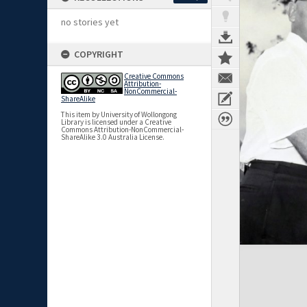
no stories yet
COPYRIGHT
Creative Commons
Attribution-
NonCommercial-
ShareAlike
This item by University of Wollongong
Library is licensed under a Creative
Commons Attribution-NonCommercial-
ShareAlike 3.0 Australia License.