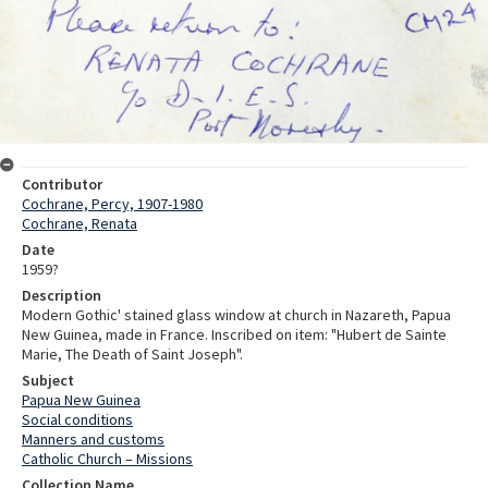
Contributor
Cochrane, Percy, 1907-1980
Cochrane, Renata
Date
1959?
Description
Modern Gothic' stained glass window at church in Nazareth, Papua
New Guinea, made in France. Inscribed on item: "Hubert de Sainte
Marie, The Death of Saint Joseph".
Subject
Papua New Guinea
Social conditions
Manners and customs
Catholic Church – Missions
Collection Name