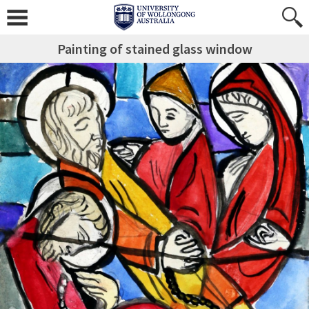
Painting of stained glass window