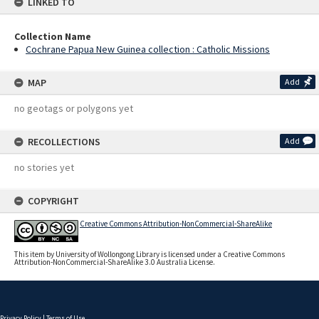
LINKED TO
Collection Name
Cochrane Papua New Guinea collection : Catholic Missions
MAP
Add
no geotags or polygons yet
RECOLLECTIONS
Add
no stories yet
COPYRIGHT
Creative Commons Attribution-NonCommercial-ShareAlike
This item by University of Wollongong Library is licensed under a Creative Commons
Attribution-NonCommercial-ShareAlike 3.0 Australia License.
Privacy Policy
|
Terms of Use