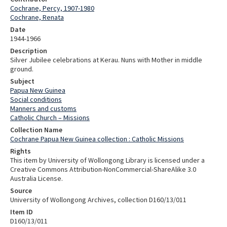
Cochrane, Percy, 1907-1980
Cochrane, Renata
Date
1944-1966
Description
Silver Jubilee celebrations at Kerau. Nuns with Mother in middle
ground.
Subject
Papua New Guinea
Social conditions
Manners and customs
Catholic Church – Missions
Collection Name
Cochrane Papua New Guinea collection : Catholic Missions
Rights
This item by University of Wollongong Library is licensed under a
Creative Commons Attribution-NonCommercial-ShareAlike 3.0
Australia License.
Source
University of Wollongong Archives, collection D160/13/011
Item ID
D160/13/011