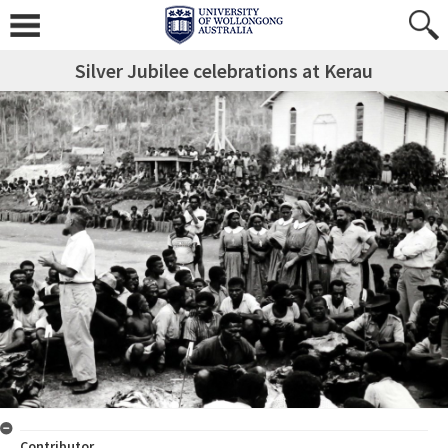
Silver Jubilee celebrations at Kerau
Contributor