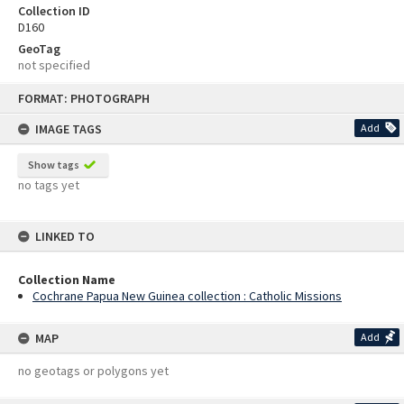
Collection ID
D160
GeoTag
not specified
Skip
FORMAT: PHOTOGRAPH
to
content
IMAGE TAGS
Add
Show tags
no tags yet
LINKED TO
Collection Name
Cochrane Papua New Guinea collection : Catholic Missions
MAP
Add
no geotags or polygons yet