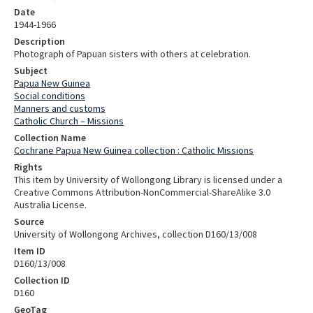
Date
1944-1966
Description
Photograph of Papuan sisters with others at celebration.
Subject
Papua New Guinea
Social conditions
Manners and customs
Catholic Church – Missions
Collection Name
Cochrane Papua New Guinea collection : Catholic Missions
Rights
This item by University of Wollongong Library is licensed under a
Creative Commons Attribution-NonCommercial-ShareAlike 3.0
Australia License.
Source
University of Wollongong Archives, collection D160/13/008
Item ID
D160/13/008
Collection ID
D160
GeoTag