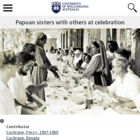
Papuan sisters with others at celebration
Contributor
Cochrane, Percy, 1907-1980
Cochrane, Renata