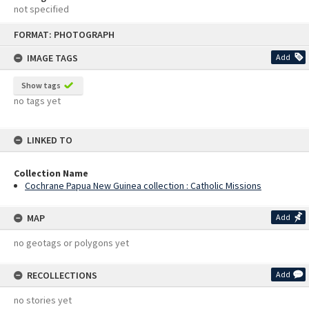
not specified
Skip
FORMAT: PHOTOGRAPH
to
content
IMAGE TAGS
Add
Show tags
no tags yet
LINKED TO
Collection Name
Cochrane Papua New Guinea collection : Catholic Missions
MAP
Add
no geotags or polygons yet
RECOLLECTIONS
Add
no stories yet