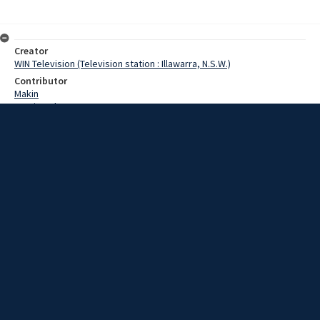
Creator
WIN Television (Television station : Illawarra, N.S.W.)
Contributor
Makin
Martin,John
Date
29 July 1969
Description
The Minister for Mines, Mr. Fife, has announced an increase in coal
export figures to Japan.
Extent
00:01:13
Subject
Television broadcasting
WIN TV Collection
WIN4 Collection : News
Rights
Copyright WIN Corporation PTY LTD. All rights reserved. Reproduced
with permission. Commercial use is prohibited.