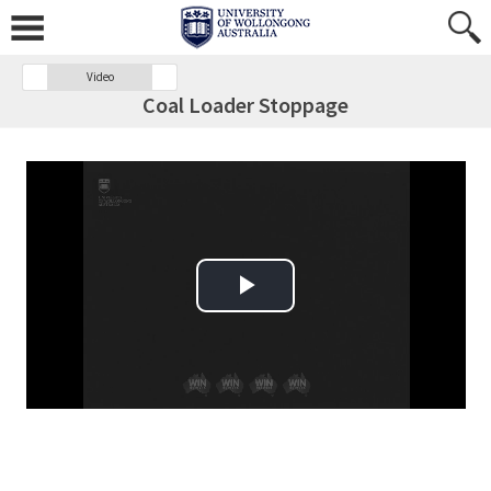
Video
Coal Loader Stoppage
Play Video