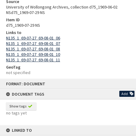
Source
University of Wollongong Archives, collection d75_1969-06-02
NSd75_1969-07-29 NS
Item ID
d75_1969-07-29 NS
Links to
N135_1_69-07-27_69-08-01_06
N135_1_69-07-27_69-08-01_07
N135_1_69-07-27_69-08-01_08
N135_1_69-07-27_69-08-01_10
N135_1_69-07-27_69-08-01_11
GeoTag
not specified
Skip
FORMAT: DOCUMENT
to
content
DOCUMENT TAGS
Add
Show tags
no tags yet
LINKED TO