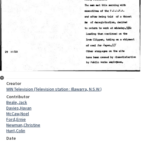
Creator
WIN Television (Television station : Illawarra, N.S.W.)
Contributor
Beale,Jack
Davies,Havan
McCaw,Noel
Ford,Ernie
Newman,Christine
Hunt,Colin
Date