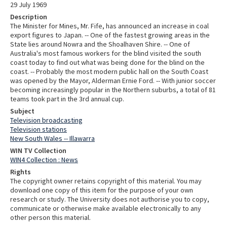
29 July 1969
Description
The Minister for Mines, Mr. Fife, has announced an increase in coal
export figures to Japan. -- One of the fastest growing areas in the
State lies around Nowra and the Shoalhaven Shire. -- One of
Australia's most famous workers for the blind visited the south
coast today to find out what was being done for the blind on the
coast. -- Probably the most modern public hall on the South Coast
was opened by the Mayor, Alderman Ernie Ford. -- With junior soccer
becoming increasingly popular in the Northern suburbs, a total of 81
teams took part in the 3rd annual cup.
Subject
Television broadcasting
Television stations
New South Wales -- Illawarra
WIN TV Collection
WIN4 Collection : News
Rights
The copyright owner retains copyright of this material. You may
download one copy of this item for the purpose of your own
research or study. The University does not authorise you to copy,
communicate or otherwise make available electronically to any
other person this material.