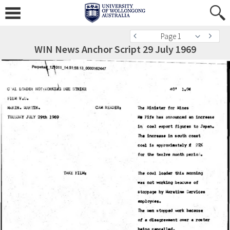
Page 1
WIN News Anchor Script 29 July 1969