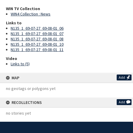
WIN TV Collection
WIN4 Collection : News
Links to
N135_1_69-07-27_69-08-01_06
N135_1_69-07-27_69-08-01_07
N135_1_69-07-27_69-08-01_08
N135_1_69-07-27_69-08-01_10
N135_1_69-07-27_69-08-01_11
Video
Links to (5)
MAP
Add
no geotags or polygons yet
RECOLLECTIONS
Add
no stories yet