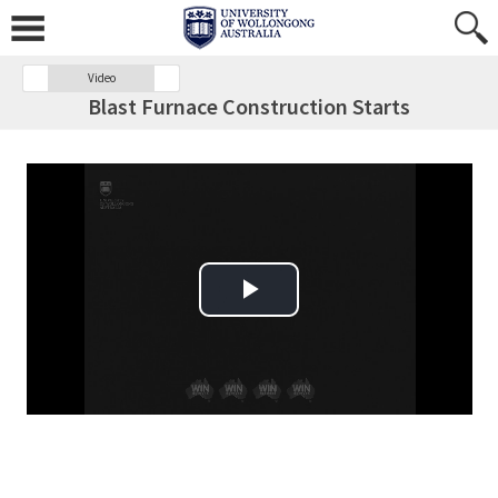
Video
Blast Furnace Construction Starts
Play Video