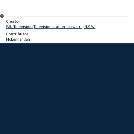
Creator
WIN Television (Television station : Illawarra, N.S.W.)
Contributor
McLennan,Ian
Date
14 July 1969
Description
Today the first steel piles were driven for the construction of the
mammoth 40 million dollar Number 5 Blast Furnace at the Port
Kembla steelworks.
Extent
00:01:05
Subject
Television broadcasting
WIN TV Collection
WIN4 Collection : News
Rights
Copyright WIN Corporation PTY LTD. All rights reserved. Reproduced
with permission. Commercial use is prohibited.