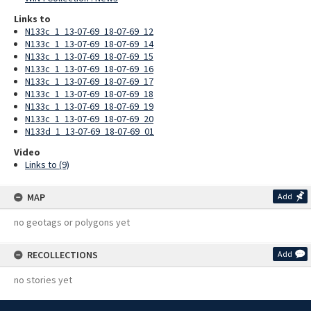
Links to
N133c_1_13-07-69_18-07-69_12
N133c_1_13-07-69_18-07-69_14
N133c_1_13-07-69_18-07-69_15
N133c_1_13-07-69_18-07-69_16
N133c_1_13-07-69_18-07-69_17
N133c_1_13-07-69_18-07-69_18
N133c_1_13-07-69_18-07-69_19
N133c_1_13-07-69_18-07-69_20
N133d_1_13-07-69_18-07-69_01
Video
Links to (9)
MAP
Add
no geotags or polygons yet
RECOLLECTIONS
Add
no stories yet