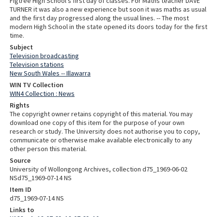
Figtree High School's first day of classes. For Maths teacher DAVE
TURNER it was also a new experience but soon it was maths as usual
and the first day progressed along the usual lines. -- The most
modern High School in the state opened its doors today for the first
time.
Subject
Television broadcasting
Television stations
New South Wales -- Illawarra
WIN TV Collection
WIN4 Collection : News
Rights
The copyright owner retains copyright of this material. You may
download one copy of this item for the purpose of your own
research or study. The University does not authorise you to copy,
communicate or otherwise make available electronically to any
other person this material.
Source
University of Wollongong Archives, collection d75_1969-06-02
NSd75_1969-07-14 NS
Item ID
d75_1969-07-14 NS
Links to