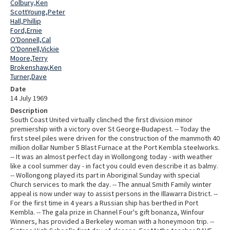
Colbury,Ken
ScottYoung,Peter
Hall,Phillip
Ford,Ernie
O'Donnell,Cal
O'Donnell,Vickie
Moore,Terry
Brokenshaw,Ken
Turner,Dave
Date
14 July 1969
Description
South Coast United virtually clinched the first division minor
premiership with a victory over St George-Budapest. -- Today the
first steel piles were driven for the construction of the mammoth 40
million dollar Number 5 Blast Furnace at the Port Kembla steelworks.
-- It was an almost perfect day in Wollongong today - with weather
like a cool summer day - in fact you could even describe it as balmy.
-- Wollongong played its part in Aboriginal Sunday with special
Church services to mark the day. -- The annual Smith Family winter
appeal is now under way to assist persons in the Illawarra District. --
For the first time in 4 years a Russian ship has berthed in Port
Kembla. -- The gala prize in Channel Four's gift bonanza, Winfour
Winners, has provided a Berkeley woman with a honeymoon trip. --