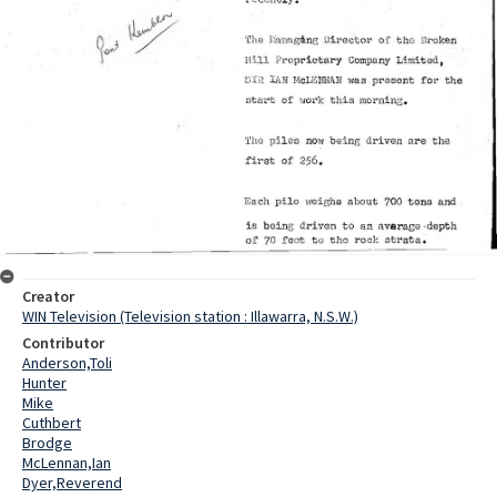
Creator
WIN Television (Television station : Illawarra, N.S.W.)
Contributor
Anderson,Toli
Hunter
Mike
Cuthbert
Brodge
McLennan,Ian
Dyer,Reverend