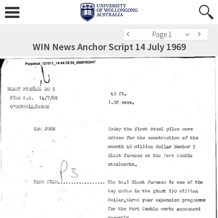
Page 1
WIN News Anchor Script 14 July 1969