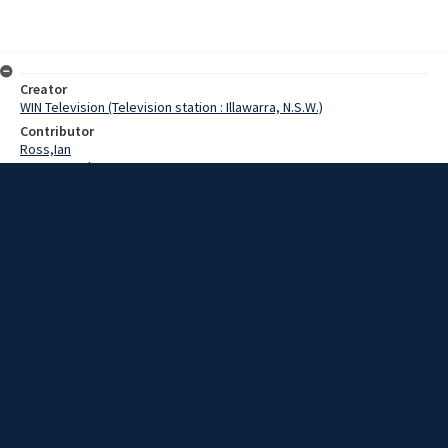
Creator
WIN Television (Television station : Illawarra, N.S.W.)
Contributor
Ross,Ian
Pearce,Grahame
Date
04 June 1969
Description
The appointment of a new supervisor for the YMCA Branch at Port
Kembla could mean a chance for youth activities being provided for
Windang and Warilla. Video with sound and no script.
Extent
00:01:12
Subject
Television broadcasting
WIN TV Collection
WIN4 Collection : News
Rights