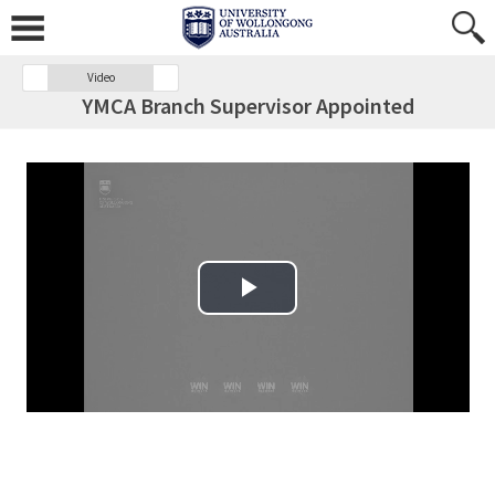
Video
YMCA Branch Supervisor Appointed
Play Video