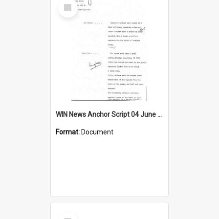
Select
Item
WIN News Anchor Script 04 June 1969
Format:
Document
Select