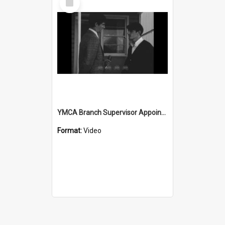
Item
YMCA Branch Supervisor Appointed
Format:
Video