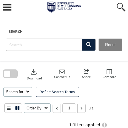
Skip
to
content
SEARCH
Reset
Skip
to
download
search
block
Contact Us
Share
Compare
Download
Refine Search Terms
Search for
Order By
of 1
1
filters applied