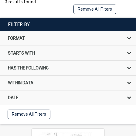
2
results found
Remove All Filters
FILTER BY
FORMAT
STARTS WITH
HAS THE FOLLOWING
WITHIN DATA
DATE
Remove All Filters