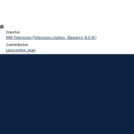
Creator
WIN Television (Television station : Illawarra, N.S.W.)
Contributor
Lipscombe,Jean
Gordon,Denis
Lipscombe,Stephen
Date
16 May 1969
Description
Accuracy and keen attention to detail paid off today for a
Kanahooka woman when she won a new car as the winner in a store
window contest.
Extent
00:01:05
Subject
Television broadcasting
WIN TV Collection