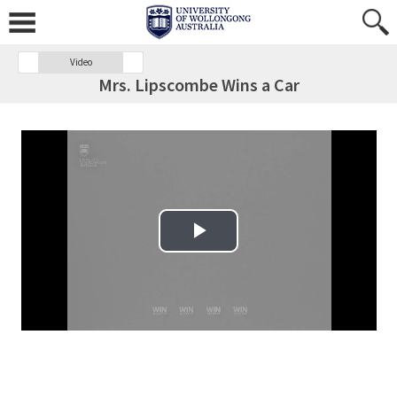
Video
Mrs. Lipscombe Wins a Car
Play Video