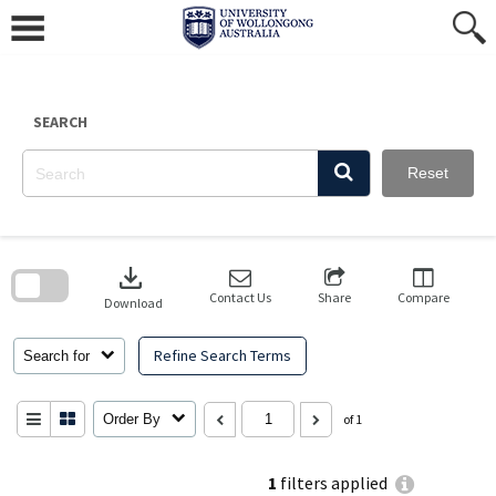
Skip
to
content
SEARCH
Reset
Skip
to
download
search
block
Contact Us
Share
Compare
Download
Refine Search Terms
Search for
Order By
of 1
1
filters applied