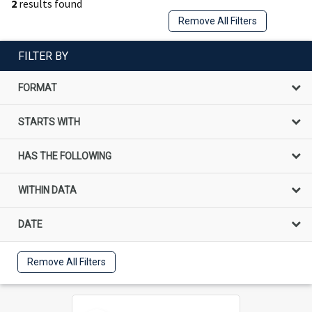
2
results found
Remove All Filters
FILTER BY
FORMAT
STARTS WITH
HAS THE FOLLOWING
WITHIN DATA
DATE
Remove All Filters