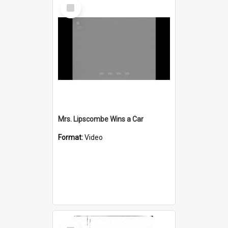
Select
Item
Mrs. Lipscombe Wins a Car
Format:
Video
Select