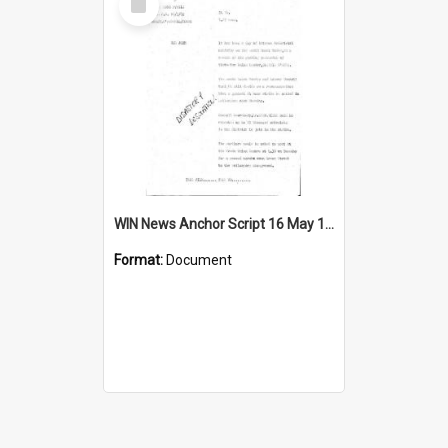
Item
WIN News Anchor Script 16 May 1969
Format:
Document