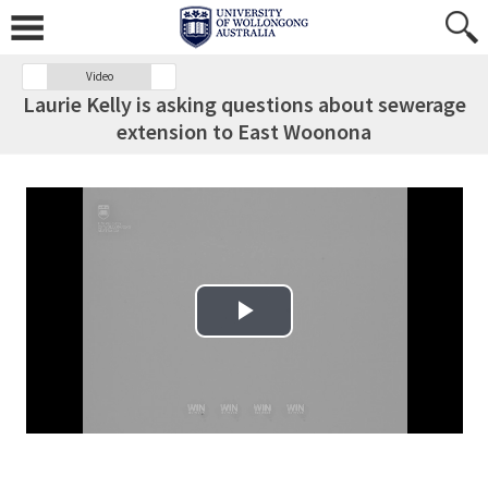
Video
Laurie Kelly is asking questions about sewerage
extension to East Woonona
Play Video