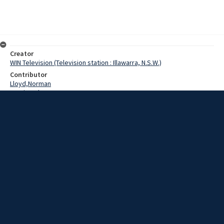
Creator
WIN Television (Television station : Illawarra, N.S.W.)
Contributor
Lloyd,Norman
Martin,John
Kelly,Laurie
Date
05 March 1969
Description
Concern has been expressed that the extension of the Water Board
sewage scheme for Wollongong’s Northern Suburbs is not
progressing as hoped. Video with script and sound.
Extent
00:01:08
Subject
Television broadcasting
WIN TV Collection