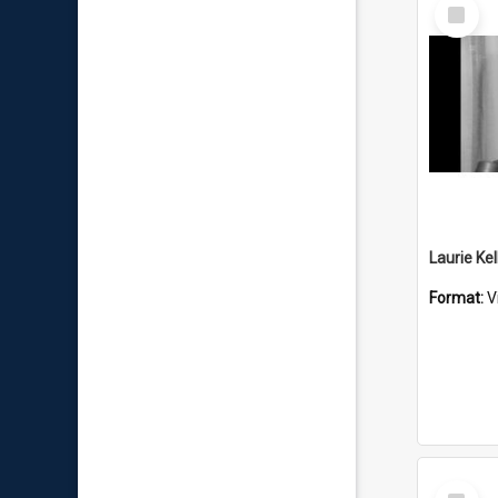
Select
Item
Format:
V
Select