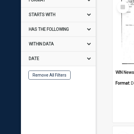
FORMAT
Select
Item
STARTS WITH
HAS THE FOLLOWING
WITHIN DATA
DATE
Remove All Filters
Format:
D