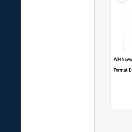
Format:
D