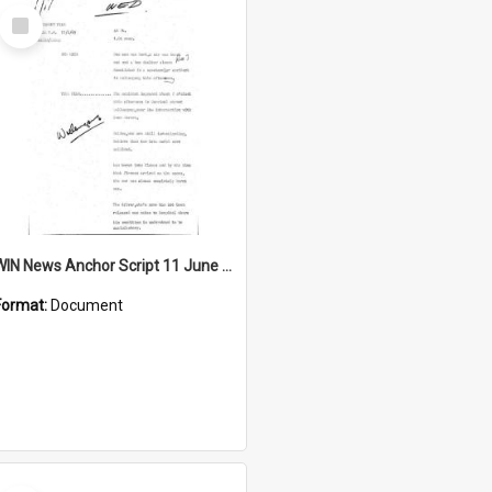
Select
Item
WIN News Anchor Script 11 June 1969
Format:
Document