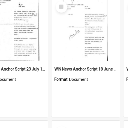
Select
Item
WIN News Anchor Script 23 July 1969
WIN News Anchor Script 18 June 1969
ocument
Format:
Document