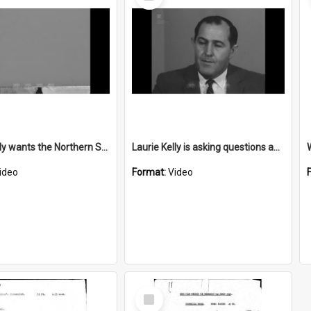
Item
Laurie Kelly wants the Northern Suburbs Motorway (Northern Distributor) extended by 1973
Laurie Kelly is asking questions about sewerage extension to East Woonona
ideo
Format:
Video
Select
Item