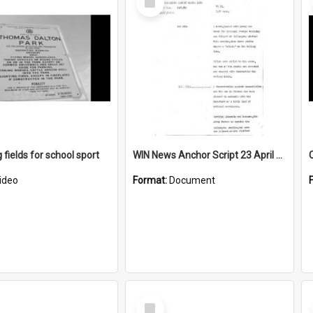
Item
 fields for school sport
WIN News Anchor Script 23 April 1969
ideo
Format:
Document
Select