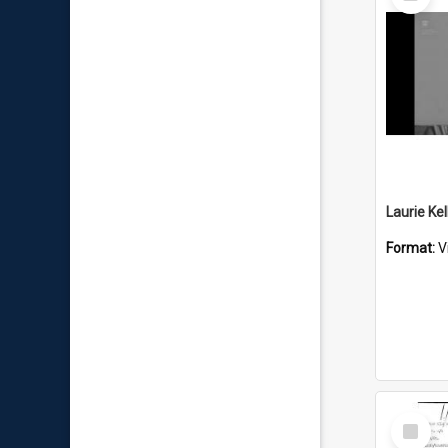
Item
Format:
V
Select
Item