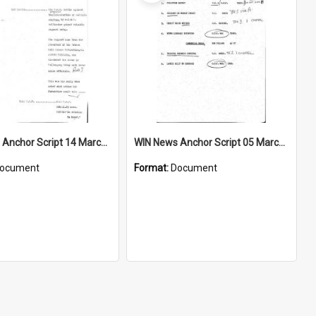
WIN News Anchor Script 14 March 1969
WIN News Anchor Script 05 March 1969
ocument
Format:
Document