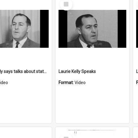
Select
Item
Laurie Kelly says talks about state/local issues
Laurie Kelly Speaks
ideo
Format:
Video
Select