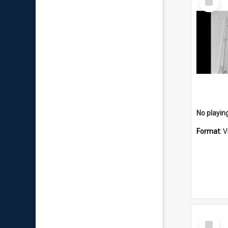
Item
No playing
Format:
V
Select