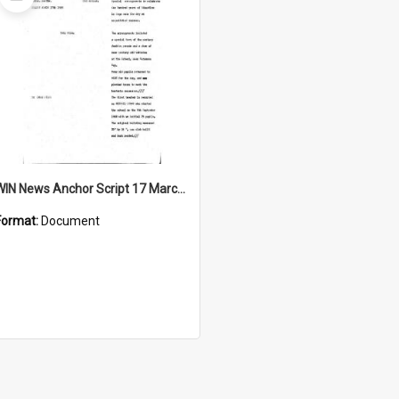
Item
WIN News Anchor Script 17 March 1969
Format:
Document