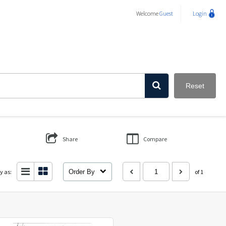
Welcome
Guest
Login
Reset
Share
Compare
y as:
Order By
of 1