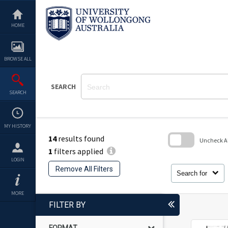
Skip
to
content
HOME
BROWSE ALL
SEARCH
SEARCH
MY HISTORY
14
results found
Uncheck All
1
filters applied
Skip
LOGIN
to
Remove All Filters
search
Search for
block
MORE
FILTER BY