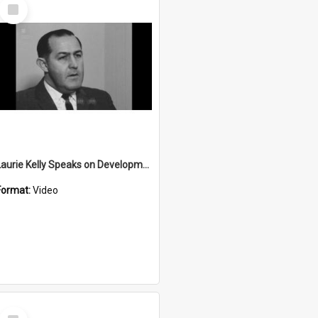
Select
Item
Laurie Kelly Speaks on Development
Format:
Video
Select