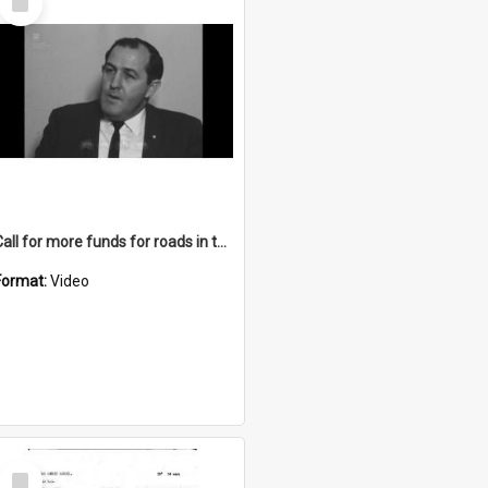
Item
Call for more funds for roads in the Illawarra
Format:
Video
Select