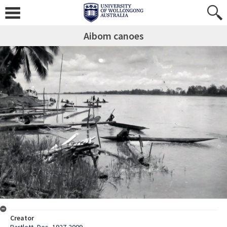
Aibom canoes
Creator
Bartlett, Des, 1927-2009