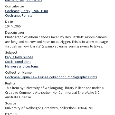
Contributor
Cochrane, Percy, 1907-1980
Cochrane, Renata
Date
1944-1966
Description
Photograph of Aibom canoes taken by Des Bartlett. Aibom canoes
are long and narrow and have no outrigger. This is to allow passage
through narrow 'barats' (swamp streams) joining rivers to lakes.
Subject
Papua New Guinea
Social conditions
Manners and customs
Collection Name
Cochrane Papua New Guinea collection : Photographic Prints
Rights
This item by University of Wollongong Library is licensed under a
Creative Commons Attribution-NonCommercial-ShareAlike 3.0
Australia License.
Source
University of Wollongong Archives, collection D160/4/198
Item ID