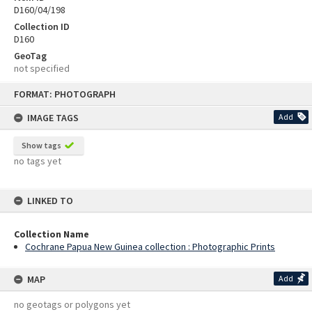
D160/04/198
Collection ID
D160
GeoTag
not specified
Skip
FORMAT: PHOTOGRAPH
to
content
IMAGE TAGS
Add
Show tags
no tags yet
LINKED TO
Collection Name
Cochrane Papua New Guinea collection : Photographic Prints
MAP
Add
no geotags or polygons yet