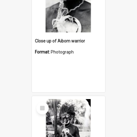
Close up of Aibom warrior
Format:
Photograph
Select
Item