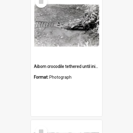
Item
Aibom crocodile tethered until initiation feast
Format:
Photograph
Select