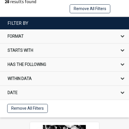
28
results found
Remove All Filters
FILTER BY
FORMAT
STARTS WITH
HAS THE FOLLOWING
WITHIN DATA
DATE
Remove All Filters