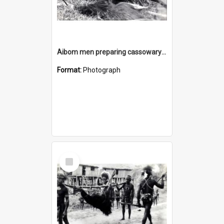
Aibom men preparing cassowary plumes for use as head dresses
Format:
Photograph
Select
Item