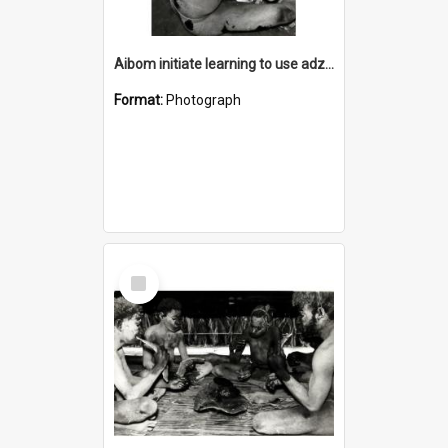
Aibom initiate learning to use adze made of bush materials
Format:
Photograph
Select
Item