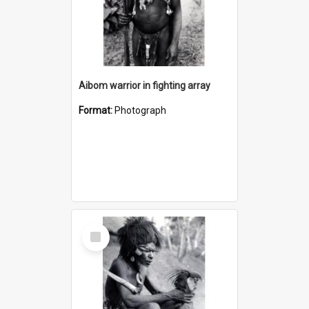
Aibom warrior in fighting array
Format:
Photograph
Select
Item