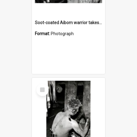
Soot-coated Aibom warrior takes lime from a spatula
Format:
Photograph
Select
Item