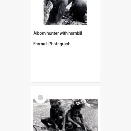
Aibom hunter with hornbill
Format:
Photograph
Select
Item