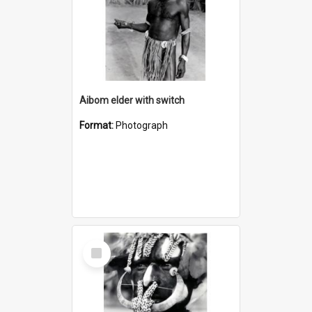
Aibom elder with switch
Format:
Photograph
Select
Item