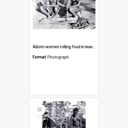
Aibom women rolling food in leaves
Format:
Photograph
Select
Item