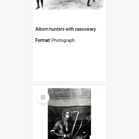
Aibom hunters with cassowary
Format:
Photograph
Select
Item