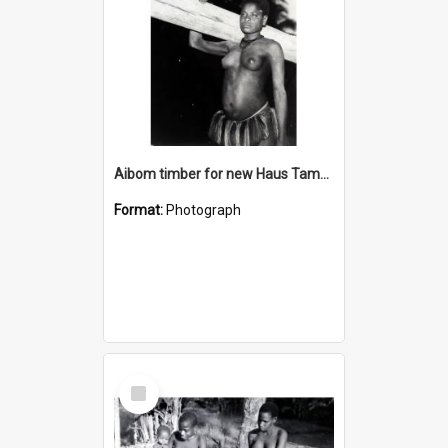
Aibom timber for new Haus Tambaran
Format:
Photograph
Select
Item