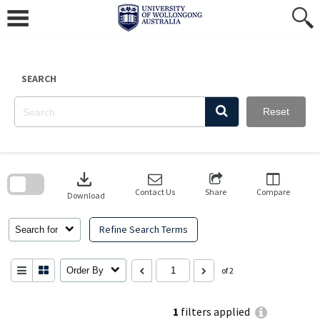
Skip
to
content
SEARCH
Reset
Skip
to
download
search
block
Contact Us
Share
Compare
Download
Refine Search Terms
Search for
Order By
of 2
1
filters applied