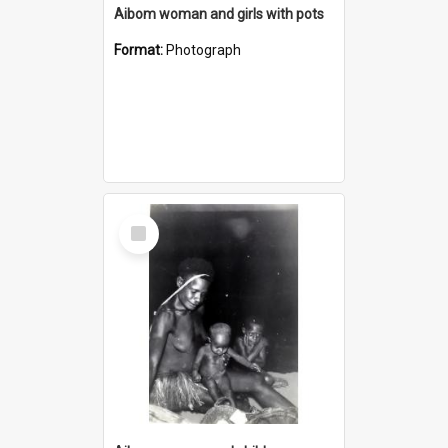
Aibom woman and girls with pots
Format:
Photograph
Select
Item