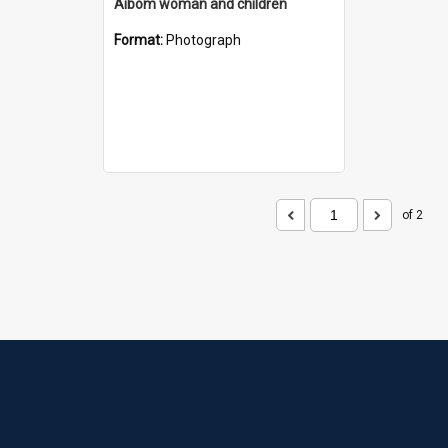
Aibom woman and children
Format:
Photograph
of 2