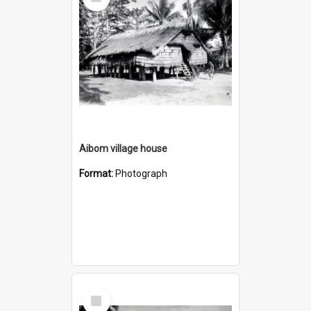
Item
Aibom village house
Format:
Photograph
Select
Item