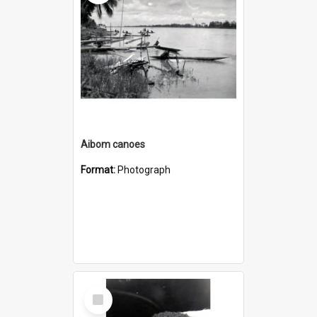
Aibom canoes
Format:
Photograph
Select
Item