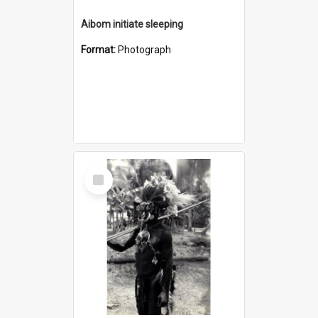
Aibom initiate sleeping
Format:
Photograph
Select
Item