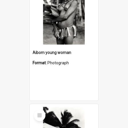
Aibom young woman
Format:
Photograph
Select
Item