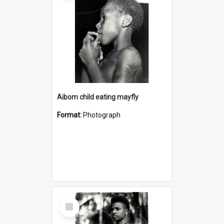
Aibom child eating mayfly
Format:
Photograph
Select
Item