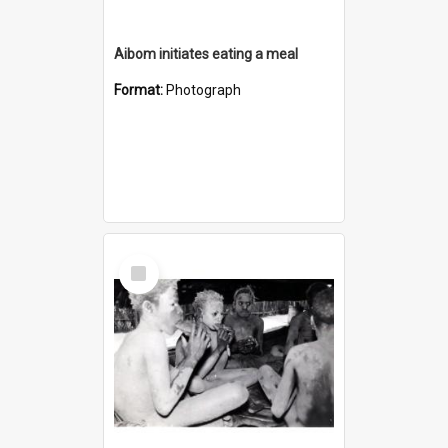
Aibom initiates eating a meal
Format:
Photograph
Select
Item