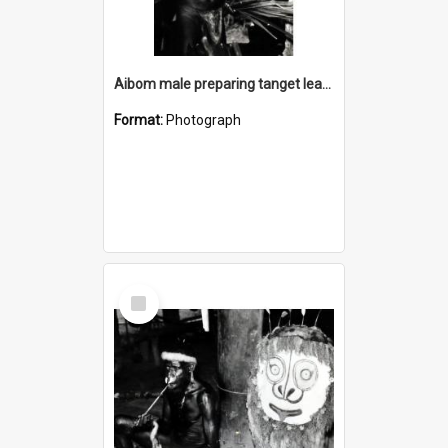
Aibom male preparing tanget leaves for debate
Format:
Photograph
Select
Item