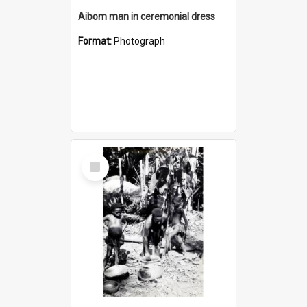
Aibom man in ceremonial dress
Format:
Photograph
Select
Item