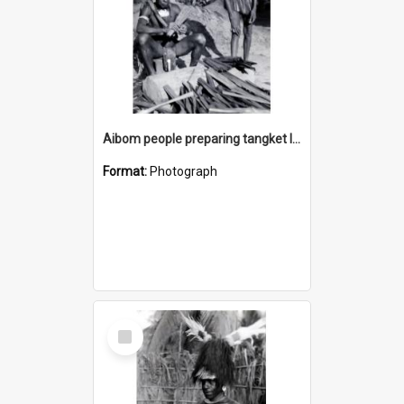
Aibom people preparing tangket leaves
Format:
Photograph
Select
Item