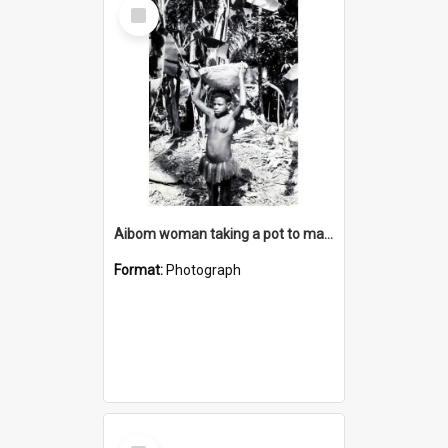
Select
Item
Aibom woman taking a pot to market
Format:
Photograph
Select