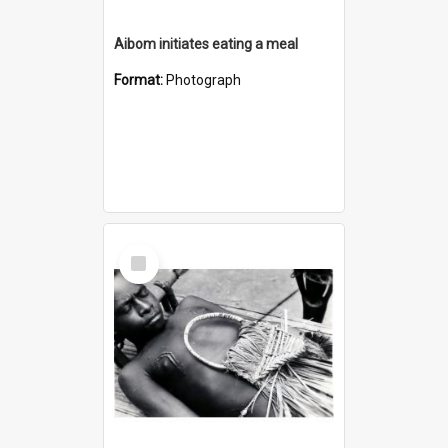
Aibom initiates eating a meal
Format:
Photograph
Select
Item