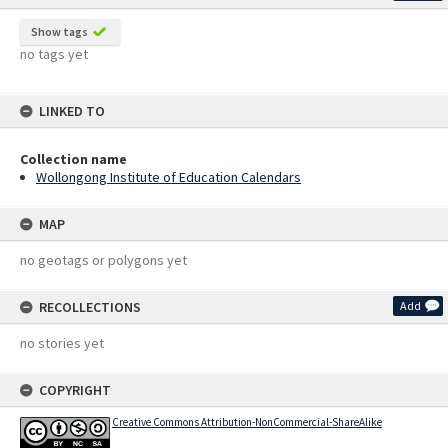
Show tags
no tags yet
LINKED TO
Collection name
Wollongong Institute of Education Calendars
MAP
no geotags or polygons yet
RECOLLECTIONS
Add
no stories yet
COPYRIGHT
Creative Commons Attribution-NonCommercial-ShareAlike