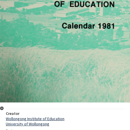
Creator
Wollongong Institute of Education
University of Wollongong