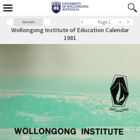
Page 1
Journals
Wollongong Institute of Education Calendar
1981