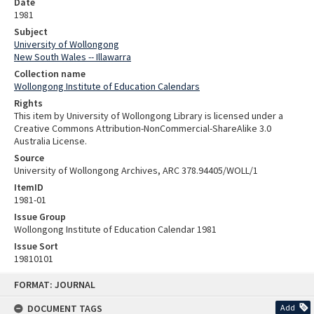
Date
1981
Subject
University of Wollongong
New South Wales -- Illawarra
Collection name
Wollongong Institute of Education Calendars
Rights
This item by University of Wollongong Library is licensed under a
Creative Commons Attribution-NonCommercial-ShareAlike 3.0
Australia License.
Source
University of Wollongong Archives, ARC 378.94405/WOLL/1
ItemID
1981-01
Issue Group
Wollongong Institute of Education Calendar 1981
Issue Sort
19810101
Skip
FORMAT: JOURNAL
to
content
DOCUMENT TAGS
Add