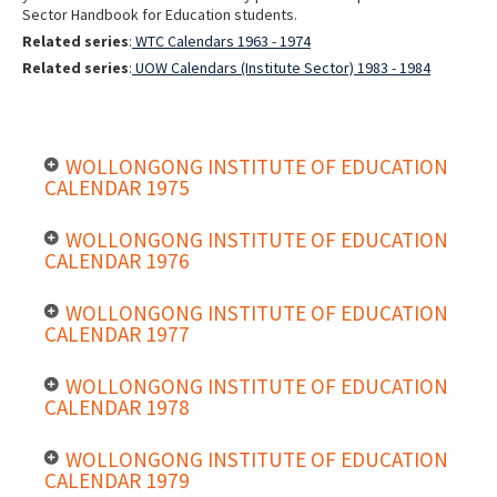
Sector Handbook for Education students.
Related series
:
WTC Calendars 1963 - 1974
Related series
:
UOW Calendars (Institute Sector) 1983 - 1984
WOLLONGONG INSTITUTE OF EDUCATION
CALENDAR 1975
WOLLONGONG INSTITUTE OF EDUCATION
CALENDAR 1976
WOLLONGONG INSTITUTE OF EDUCATION
CALENDAR 1977
WOLLONGONG INSTITUTE OF EDUCATION
CALENDAR 1978
WOLLONGONG INSTITUTE OF EDUCATION
CALENDAR 1979