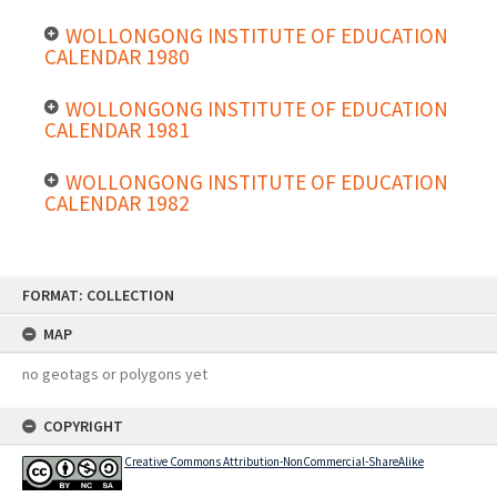
WOLLONGONG INSTITUTE OF EDUCATION
CALENDAR 1980
WOLLONGONG INSTITUTE OF EDUCATION
CALENDAR 1981
WOLLONGONG INSTITUTE OF EDUCATION
CALENDAR 1982
Skip
FORMAT: COLLECTION
to
content
MAP
no geotags or polygons yet
COPYRIGHT
Creative Commons Attribution-NonCommercial-ShareAlike