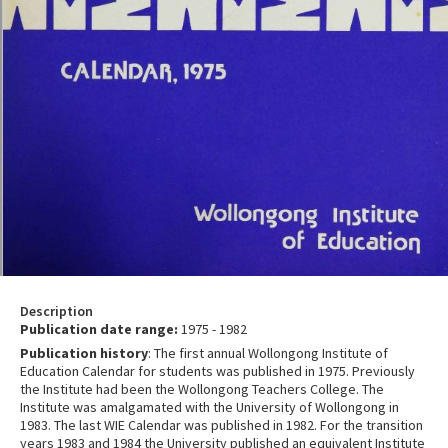
Description
Publication date range:
1975 - 1982
Publication history
: The first annual Wollongong Institute of
Education Calendar for students was published in 1975. Previously
the Institute had been the Wollongong Teachers College. The
Institute was amalgamated with the University of Wollongong in
1983. The last WIE Calendar was published in 1982. For the transition
years 1983 and 1984 the University published an equivalent Institute