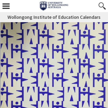
Wollongong Institute of Education Calendars