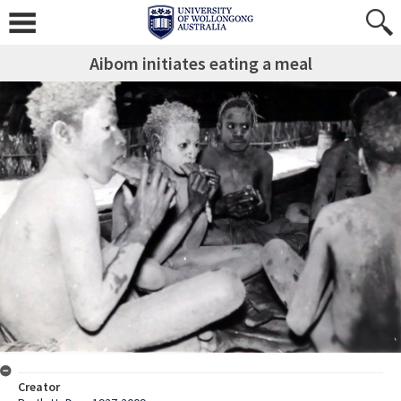
Aibom initiates eating a meal
Creator