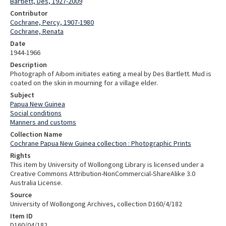
Bartlett, Des, 1927-2009
Contributor
Cochrane, Percy, 1907-1980
Cochrane, Renata
Date
1944-1966
Description
Photograph of Aibom initiates eating a meal by Des Bartlett. Mud is
coated on the skin in mourning for a village elder.
Subject
Papua New Guinea
Social conditions
Manners and customs
Collection Name
Cochrane Papua New Guinea collection : Photographic Prints
Rights
This item by University of Wollongong Library is licensed under a
Creative Commons Attribution-NonCommercial-ShareAlike 3.0
Australia License.
Source
University of Wollongong Archives, collection D160/4/182
Item ID
D160/04/182