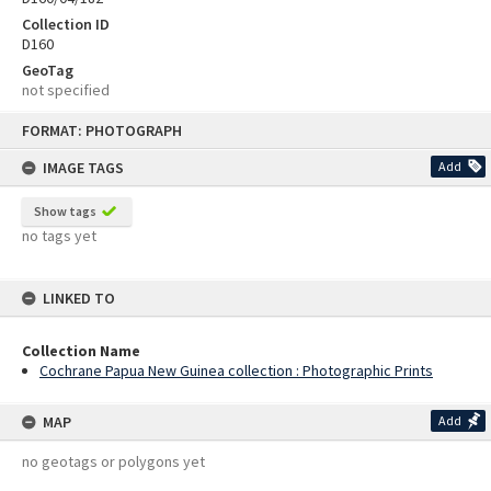
Collection ID
D160
GeoTag
not specified
Skip
FORMAT: PHOTOGRAPH
to
content
IMAGE TAGS
Add
Show tags
no tags yet
LINKED TO
Collection Name
Cochrane Papua New Guinea collection : Photographic Prints
MAP
Add
no geotags or polygons yet