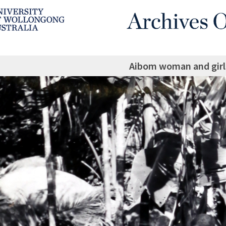
Aibom woman and girl