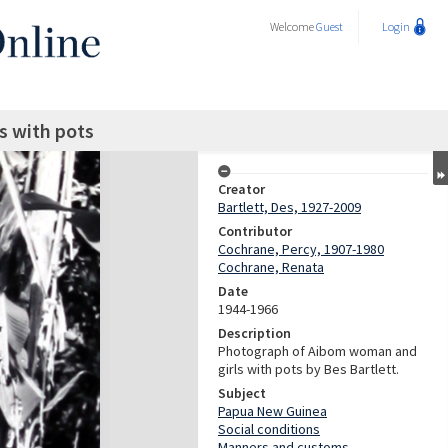
Welcome
Guest
Login
s with pots
Creator
Bartlett, Des, 1927-2009
Contributor
Cochrane, Percy, 1907-1980
Cochrane, Renata
Date
1944-1966
Description
Photograph of Aibom woman and
girls with pots by Bes Bartlett.
Subject
Papua New Guinea
Social conditions
Manners and customs