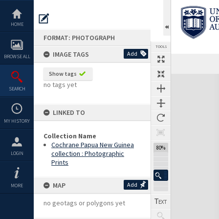
Skip
to
content
HOME
FORMAT: PHOTOGRAPH
TOOLS
IMAGE TAGS
Add
BROWSE ALL
Show tags
Expand/collapse
no tags yet
SEARCH
LINKED TO
MY HISTORY
Collection Name
Cochrane Papua New Guinea
80%
collection : Photographic
LOGIN
Prints
MAP
Add
MORE
no geotags or polygons yet