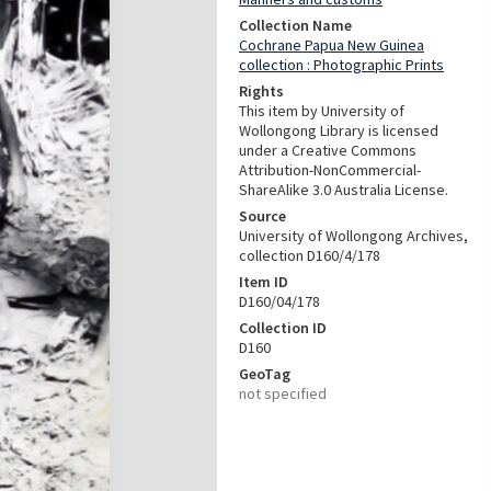
Collection Name
Cochrane Papua New Guinea
collection : Photographic Prints
Rights
This item by University of
Wollongong Library is licensed
under a Creative Commons
Attribution-NonCommercial-
ShareAlike 3.0 Australia License.
Source
University of Wollongong Archives,
collection D160/4/178
Item ID
D160/04/178
Collection ID
D160
GeoTag
not specified