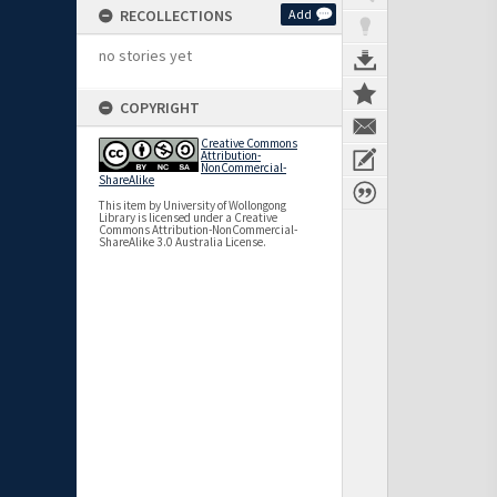
RECOLLECTIONS
Add
no stories yet
COPYRIGHT
Creative Commons
Attribution-
NonCommercial-
ShareAlike
This item by University of Wollongong
Library is licensed under a Creative
Commons Attribution-NonCommercial-
ShareAlike 3.0 Australia License.