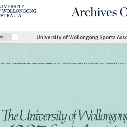
University of Wollongong Sports Ass
als