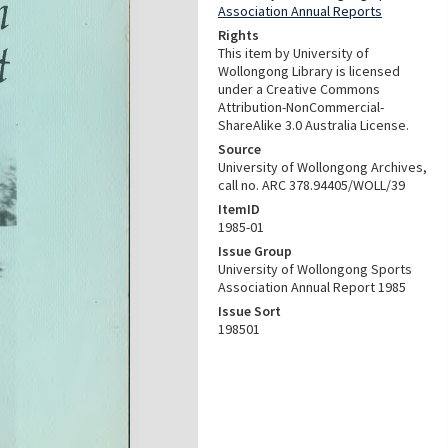
Association Annual Reports
Rights
This item by University of
Wollongong Library is licensed
under a Creative Commons
Attribution-NonCommercial-
ShareAlike 3.0 Australia License.
Source
University of Wollongong Archives,
call no. ARC 378.94405/WOLL/39
ItemID
1985-01
Issue Group
University of Wollongong Sports
Association Annual Report 1985
Issue Sort
198501