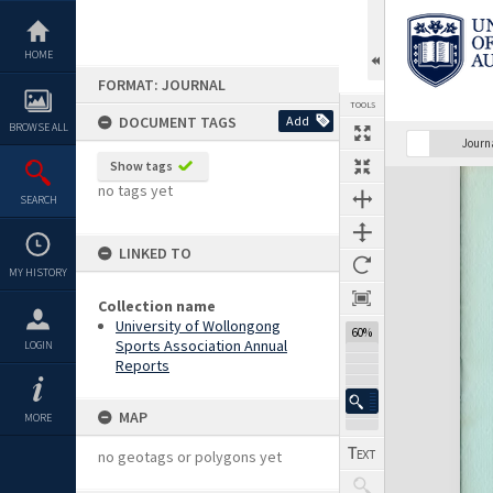
Skip
to
content
HOME
FORMAT: JOURNAL
TOOLS
DOCUMENT TAGS
Add
BROWSE ALL
Previous Page
Select
Next Page
Journ
Show tags
Expand/collapse
no tags yet
SEARCH
LINKED TO
MY HISTORY
Collection name
University of Wollongong
60%
Sports Association Annual
LOGIN
Reports
MAP
MORE
no geotags or polygons yet