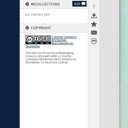
RECOLLECTIONS
Add
no stories yet
COPYRIGHT
Creative Commons
Attribution-
NonCommercial-
ShareAlike
This item by University of Wollongong
Library is licensed under a Creative
Commons Attribution-NonCommercial-
ShareAlike 3.0 Australia License.