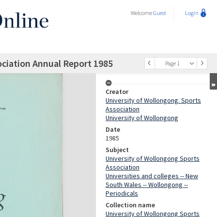
Welcome
Guest
Login
ociation Annual Report 1985
Page 1
Creator
University of Wollongong. Sports
Association
University of Wollongong
Date
1985
Subject
University of Wollongong Sports
Association
Universities and colleges -- New
South Wales -- Wollongong --
Periodicals
Collection name
University of Wollongong Sports