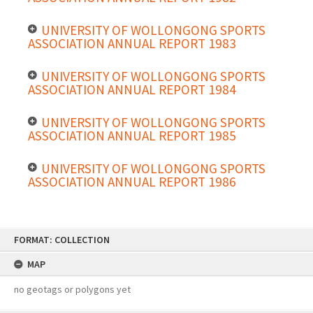
UNIVERSITY OF WOLLONGONG SPORTS
ASSOCIATION ANNUAL REPORT 1983
UNIVERSITY OF WOLLONGONG SPORTS
ASSOCIATION ANNUAL REPORT 1984
UNIVERSITY OF WOLLONGONG SPORTS
ASSOCIATION ANNUAL REPORT 1985
UNIVERSITY OF WOLLONGONG SPORTS
ASSOCIATION ANNUAL REPORT 1986
Skip
FORMAT: COLLECTION
to
content
MAP
no geotags or polygons yet