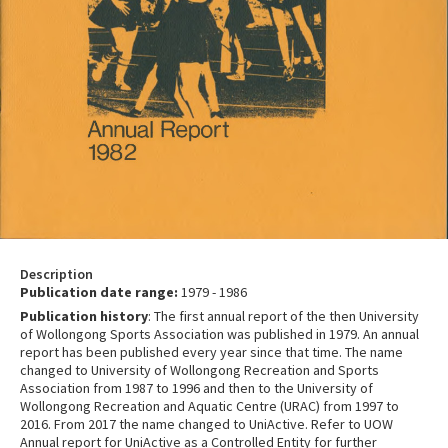
Description
Publication date range:
1979 - 1986
Publication history
: The first annual report of the then University
of Wollongong Sports Association was published in 1979. An annual
report has been published every year since that time. The name
changed to University of Wollongong Recreation and Sports
Association from 1987 to 1996 and then to the University of
Wollongong Recreation and Aquatic Centre (URAC) from 1997 to
2016. From 2017 the name changed to UniActive. Refer to UOW
Annual report for UniActive as a Controlled Entity for further