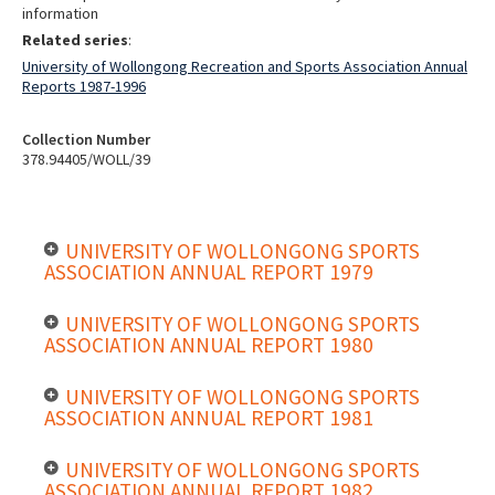
information
Related series
:
University of Wollongong Recreation and Sports Association Annual
Reports 1987-1996
Collection Number
378.94405/WOLL/39
UNIVERSITY OF WOLLONGONG SPORTS
ASSOCIATION ANNUAL REPORT 1979
UNIVERSITY OF WOLLONGONG SPORTS
ASSOCIATION ANNUAL REPORT 1980
UNIVERSITY OF WOLLONGONG SPORTS
ASSOCIATION ANNUAL REPORT 1981
UNIVERSITY OF WOLLONGONG SPORTS
ASSOCIATION ANNUAL REPORT 1982