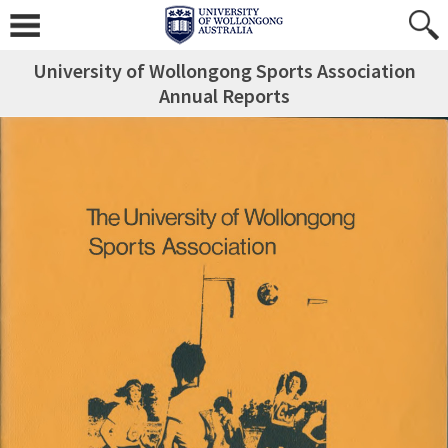
University of Wollongong Sports Association
Annual Reports