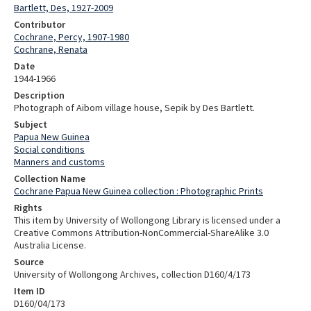
Bartlett, Des, 1927-2009
Contributor
Cochrane, Percy, 1907-1980
Cochrane, Renata
Date
1944-1966
Description
Photograph of Aibom village house, Sepik by Des Bartlett.
Subject
Papua New Guinea
Social conditions
Manners and customs
Collection Name
Cochrane Papua New Guinea collection : Photographic Prints
Rights
This item by University of Wollongong Library is licensed under a
Creative Commons Attribution-NonCommercial-ShareAlike 3.0
Australia License.
Source
University of Wollongong Archives, collection D160/4/173
Item ID
D160/04/173