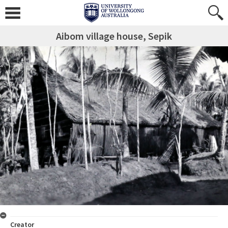
Aibom village house, Sepik
Creator