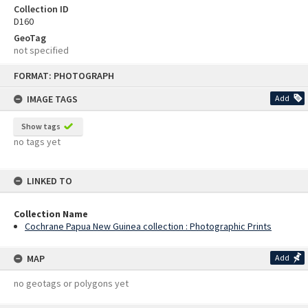
Collection ID
D160
GeoTag
not specified
Skip
FORMAT: PHOTOGRAPH
to
content
IMAGE TAGS
Add
Show tags
no tags yet
LINKED TO
Collection Name
Cochrane Papua New Guinea collection : Photographic Prints
MAP
Add
no geotags or polygons yet