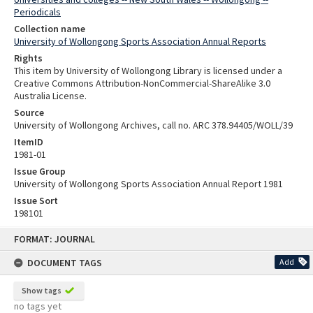
Periodicals
Collection name
University of Wollongong Sports Association Annual Reports
Rights
This item by University of Wollongong Library is licensed under a
Creative Commons Attribution-NonCommercial-ShareAlike 3.0
Australia License.
Source
University of Wollongong Archives, call no. ARC 378.94405/WOLL/39
ItemID
1981-01
Issue Group
University of Wollongong Sports Association Annual Report 1981
Issue Sort
198101
Skip
FORMAT: JOURNAL
to
content
DOCUMENT TAGS
Add
Show tags
no tags yet