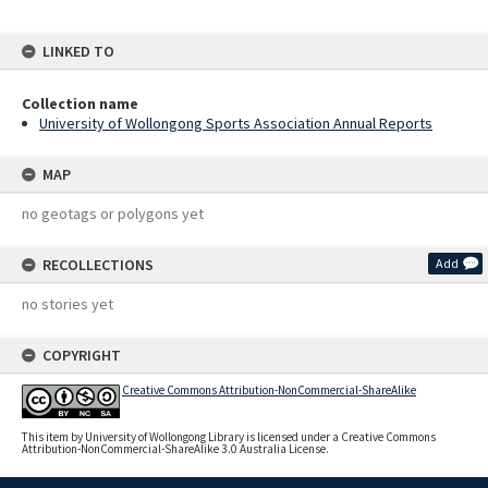
LINKED TO
Collection name
University of Wollongong Sports Association Annual Reports
MAP
no geotags or polygons yet
RECOLLECTIONS
Add
no stories yet
COPYRIGHT
Creative Commons Attribution-NonCommercial-ShareAlike
This item by University of Wollongong Library is licensed under a Creative Commons
Attribution-NonCommercial-ShareAlike 3.0 Australia License.