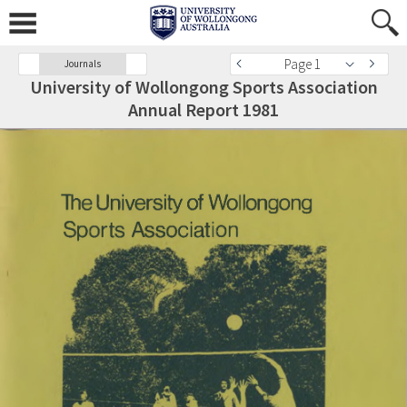
Page 1
Journals
University of Wollongong Sports Association
Annual Report 1981