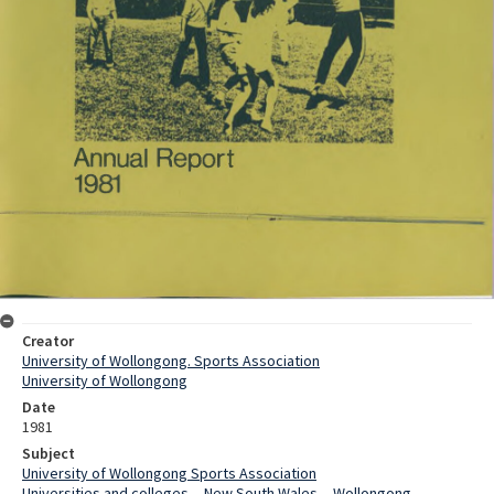
Creator
University of Wollongong. Sports Association
University of Wollongong
Date
1981
Subject
University of Wollongong Sports Association
Universities and colleges -- New South Wales -- Wollongong --