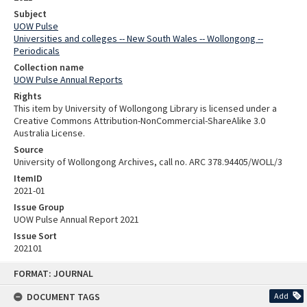
Subject
UOW Pulse
Universities and colleges -- New South Wales -- Wollongong --
Periodicals
Collection name
UOW Pulse Annual Reports
Rights
This item by University of Wollongong Library is licensed under a
Creative Commons Attribution-NonCommercial-ShareAlike 3.0
Australia License.
Source
University of Wollongong Archives, call no. ARC 378.94405/WOLL/3
ItemID
2021-01
Issue Group
UOW Pulse Annual Report 2021
Issue Sort
202101
Skip
FORMAT: JOURNAL
to
content
DOCUMENT TAGS
Add