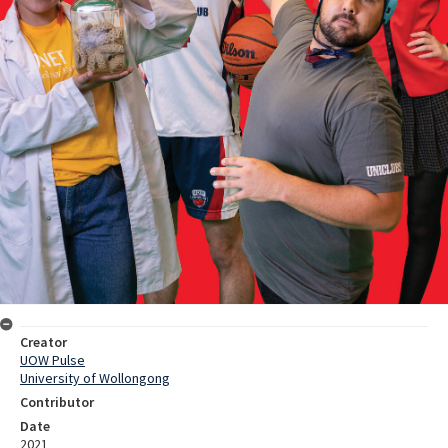
Creator
UOW Pulse
University of Wollongong
Contributor
Date
2021