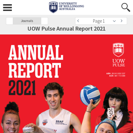
Page 1
Journals
UOW Pulse Annual Report 2021