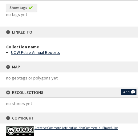
Show tags
no tags yet
LINKED TO
Collection name
UOW Pulse Annual Reports
MAP
no geotags or polygons yet
RECOLLECTIONS
Add
no stories yet
COPYRIGHT
Creative Commons Attribution-NonCommercial-ShareAlike