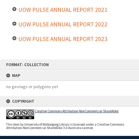
UOW PULSE ANNUAL REPORT 2021
UOW PULSE ANNUAL REPORT 2022
UOW PULSE ANNUAL REPORT 2023
Skip
FORMAT: COLLECTION
to
content
MAP
no geotags or polygons yet
COPYRIGHT
Creative Commons Attribution-NonCommercial-ShareAlike
This item by University of Wollongong Library is licensed under a Creative Commons
Attribution-NonCommercial-ShareAlike 3.0 Australia License.