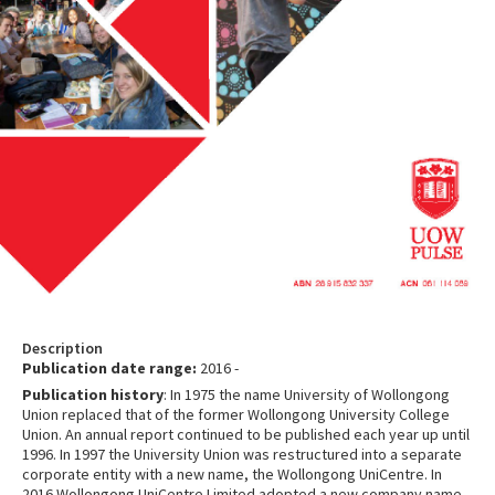
Description
Publication date range:
2016 -
Publication history
: In 1975 the name University of Wollongong
Union replaced that of the former Wollongong University College
Union. An annual report continued to be published each year up until
1996. In 1997 the University Union was restructured into a separate
corporate entity with a new name, the Wollongong UniCentre. In
2016 Wollongong UniCentre Limited adopted a new company name,