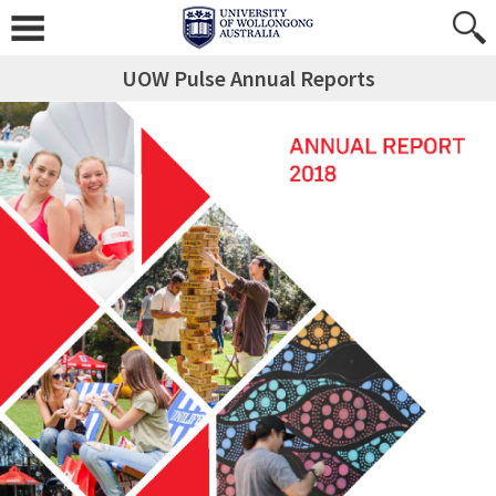
UOW Pulse Annual Reports