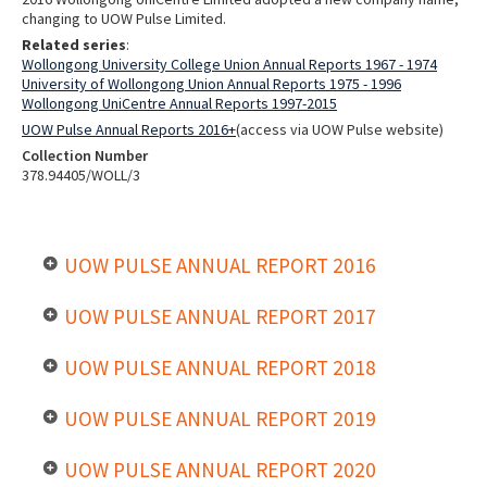
changing to UOW Pulse Limited.
Related series
:
Wollongong University College Union Annual Reports 1967 - 1974
University of Wollongong Union Annual Reports 1975 - 1996
Wollongong UniCentre Annual Reports 1997-2015
UOW Pulse Annual Reports 2016+
(access via UOW Pulse website)
Collection Number
378.94405/WOLL/3
UOW PULSE ANNUAL REPORT 2016
UOW PULSE ANNUAL REPORT 2017
UOW PULSE ANNUAL REPORT 2018
UOW PULSE ANNUAL REPORT 2019
UOW PULSE ANNUAL REPORT 2020